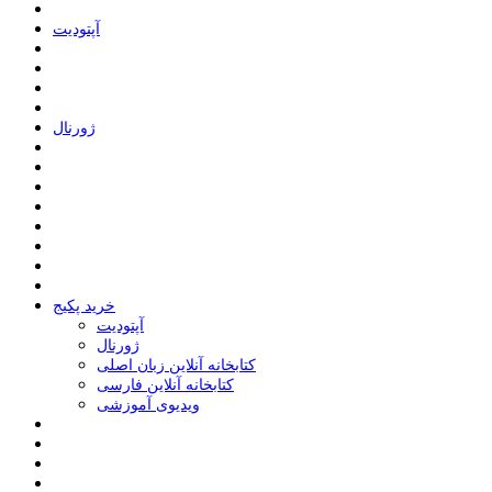
ﺁﭘﺘﻮﺩﯾﺖ
ﮊﻭﺭﻧﺎﻝ
خرید پکیج
ﺁﭘﺘﻮﺩﯾﺖ
ﮊﻭﺭﻧﺎﻝ
کتابخانه آنلاین زبان اصلی
کتابخانه آنلاین فارسی
ویدیوی آموزشی