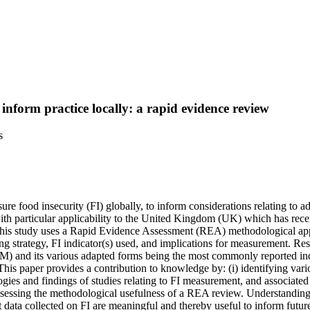
inform practice locally: a rapid evidence review
s
re food insecurity (FI) globally, to inform considerations relating to 
ith particular applicability to the United Kingdom (UK) which has re
This study uses a Rapid Evidence Assessment (REA) methodological appr
ng strategy, FI indicator(s) used, and implications for measurement. Re
and its various adapted forms being the most commonly reported indic
e. This paper provides a contribution to knowledge by: (i) identifying v
es and findings of studies relating to FI measurement, and associated i
ssessing the methodological usefulness of a REA review. Understanding 
data collected on FI are meaningful and thereby useful to inform future