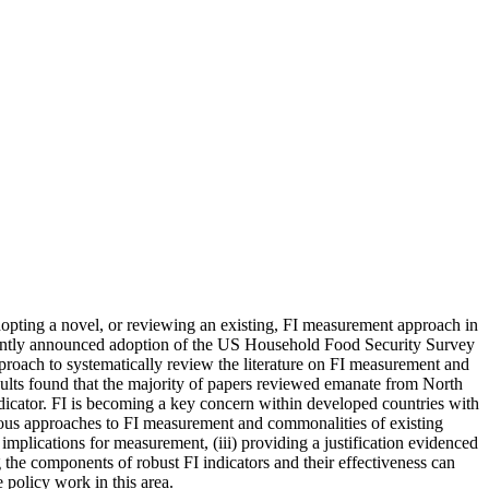
adopting a novel, or reviewing an existing, FI measurement approach in
cently announced adoption of the US Household Food Security Survey
oach to systematically review the literature on FI measurement and
sults found that the majority of papers reviewed emanate from North
ator. FI is becoming a key concern within developed countries with
arious approaches to FI measurement and commonalities of existing
mplications for measurement, (iii) providing a justification evidenced
the components of robust FI indicators and their effectiveness can
 policy work in this area.