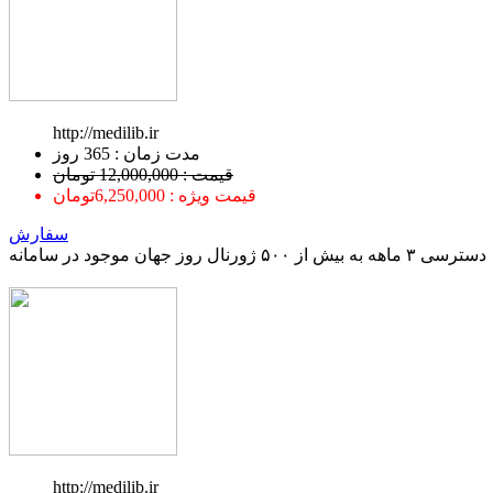
http://medilib.ir
ﻣﺪﺕ ﺯﻣﺎﻥ : 365 ﺭﻭﺯ
قیمت : 12,000,000 تومان
قیمت ویژه : 6,250,000تومان
سفارش
دسترسی ۳ ماهه به بیش از ۵۰۰ ژورنال روز جهان موجود در سامانه
http://medilib.ir