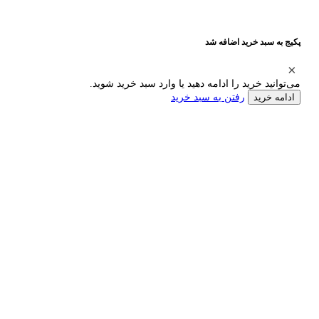
پکیج به سبد خرید اضافه شد
می‌توانید خرید را ادامه دهید یا وارد سبد خرید شوید.
رفتن به سبد خرید
ادامه خرید