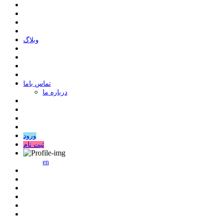
وبلاگ
ﺗﻤﺎﺱ ﺑﺎﻣﺎ
درباره ما
ورود
ثبت نام
en