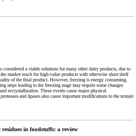
o considered a viable solutions for many other dairy products, due to
d the market reach for high-value products with otherwise short shelf
quality of the final product. However, freezing is energy consuming,
sing steps leading to the freezing stage may require some changes
and recrystallization. These events cause major physical
 proteases and lipases also cause important modifications to the texture
residues in foodstuffs: a review