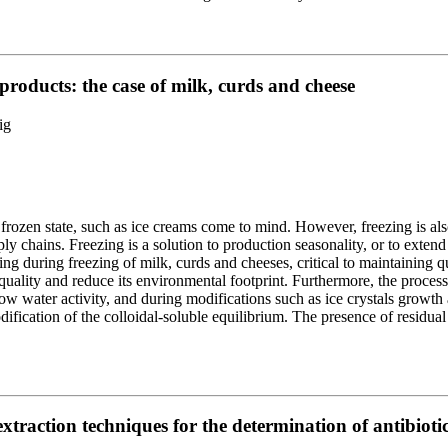
 products: the case of milk, curds and cheese
ig
frozen state, such as ice creams come to mind. However, freezing is als
ly chains. Freezing is a solution to production seasonality, or to exten
ng during freezing of milk, curds and cheeses, critical to maintaining 
quality and reduce its environmental footprint. Furthermore, the proces
ow water activity, and during modifications such as ice crystals growth 
dification of the colloidal-soluble equilibrium. The presence of residual
traction techniques for the determination of antibiotic 