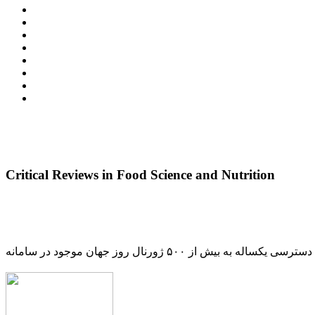
Critical Reviews in Food Science and Nutrition
دسترسی یکساله به بیش از ۵۰۰ ژورنال روز جهان موجود در سامانه