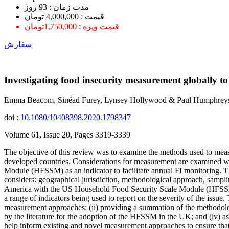
ﻣﺪﺕ ﺯﻣﺎﻥ : 93 ﺭﻭﺯ
قیمت : 4,000,000 تومان
قیمت ویژه : 1,750,000تومان
سفارش
Investigating food insecurity measurement globally to 
Emma Beacom, Sinéad Furey, Lynsey Hollywood & Paul Humphrey
doi :
10.1080/10408398.2020.1798347
Volume 61, Issue 20, Pages 3319-3339
The objective of this review was to examine the methods used to measu
developed countries. Considerations for measurement are examined w
Module (HFSSM) as an indicator to facilitate annual FI monitoring. 
considers: geographical jurisdiction, methodological approach, sampli
America with the US Household Food Security Scale Module (HFSSM) 
a range of indicators being used to report on the severity of the issu
measurement approaches; (ii) providing a summation of the methodologi
by the literature for the adoption of the HFSSM in the UK; and (iv) a
help inform existing and novel measurement approaches to ensure that 