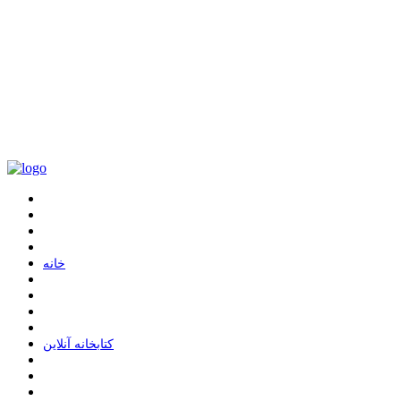
ﺧﺎﻧﻪ
ﮐﺘﺎﺑﺨﺎﻧﻪ ﺁﻧﻼﯾﻦ