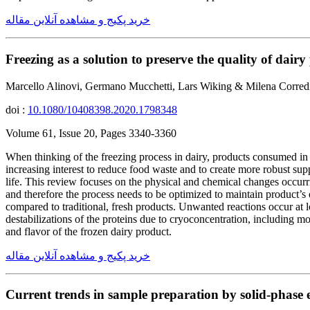
خرید پکیج و مشاهده آنلاین مقاله
Freezing as a solution to preserve the quality of dairy
Marcello Alinovi, Germano Mucchetti, Lars Wiking & Milena Corred
doi :
10.1080/10408398.2020.1798348
Volume 61, Issue 20, Pages 3340-3360
When thinking of the freezing process in dairy, products consumed in 
increasing interest to reduce food waste and to create more robust supp
life. This review focuses on the physical and chemical changes occurri
and therefore the process needs to be optimized to maintain product’s 
compared to traditional, fresh products. Unwanted reactions occur at l
destabilizations of the proteins due to cryoconcentration, including mo
and flavor of the frozen dairy product.
خرید پکیج و مشاهده آنلاین مقاله
Current trends in sample preparation by solid-phase ex