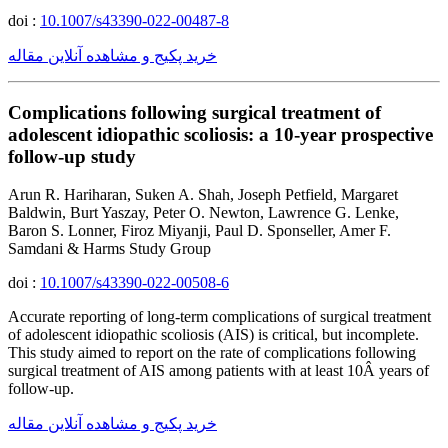
doi :
10.1007/s43390-022-00487-8
خرید پکیج و مشاهده آنلاین مقاله
Complications following surgical treatment of
adolescent idiopathic scoliosis: a 10-year prospective
follow-up study
Arun R. Hariharan, Suken A. Shah, Joseph Petfield, Margaret
Baldwin, Burt Yaszay, Peter O. Newton, Lawrence G. Lenke,
Baron S. Lonner, Firoz Miyanji, Paul D. Sponseller, Amer F.
Samdani & Harms Study Group
doi :
10.1007/s43390-022-00508-6
Accurate reporting of long-term complications of surgical treatment
of adolescent idiopathic scoliosis (AIS) is critical, but incomplete.
This study aimed to report on the rate of complications following
surgical treatment of AIS among patients with at least 10Â years of
follow-up.
خرید پکیج و مشاهده آنلاین مقاله