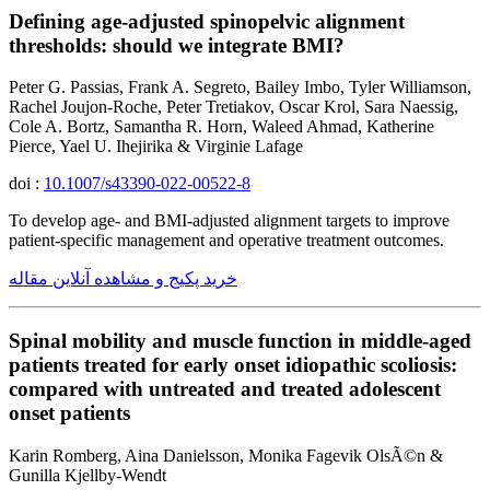
Defining age-adjusted spinopelvic alignment
thresholds: should we integrate BMI?
Peter G. Passias, Frank A. Segreto, Bailey Imbo, Tyler Williamson,
Rachel Joujon-Roche, Peter Tretiakov, Oscar Krol, Sara Naessig,
Cole A. Bortz, Samantha R. Horn, Waleed Ahmad, Katherine
Pierce, Yael U. Ihejirika & Virginie Lafage
doi :
10.1007/s43390-022-00522-8
To develop age- and BMI-adjusted alignment targets to improve
patient-specific management and operative treatment outcomes.
خرید پکیج و مشاهده آنلاین مقاله
Spinal mobility and muscle function in middle-aged
patients treated for early onset idiopathic scoliosis:
compared with untreated and treated adolescent
onset patients
Karin Romberg, Aina Danielsson, Monika Fagevik OlsÃ©n &
Gunilla Kjellby-Wendt