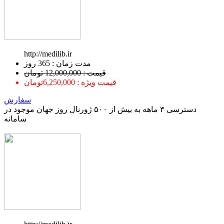
http://medilib.ir
ﻣﺪﺕ ﺯﻣﺎﻥ : 365 ﺭﻭﺯ
قیمت : 12,000,000 تومان
قیمت ویژه : 6,250,000تومان
سفارش
دسترسی ۳ ماهه به بیش از ۵۰۰ ژورنال روز جهان موجود در
سامانه