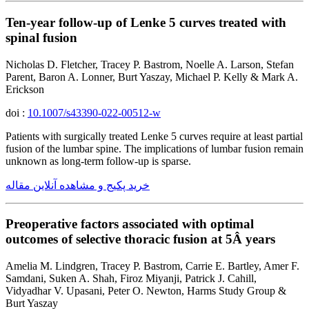
Ten-year follow-up of Lenke 5 curves treated with
spinal fusion
Nicholas D. Fletcher, Tracey P. Bastrom, Noelle A. Larson, Stefan
Parent, Baron A. Lonner, Burt Yaszay, Michael P. Kelly & Mark A.
Erickson
doi :
10.1007/s43390-022-00512-w
Patients with surgically treated Lenke 5 curves require at least partial
fusion of the lumbar spine. The implications of lumbar fusion remain
unknown as long-term follow-up is sparse.
خرید پکیج و مشاهده آنلاین مقاله
Preoperative factors associated with optimal
outcomes of selective thoracic fusion at 5Â years
Amelia M. Lindgren, Tracey P. Bastrom, Carrie E. Bartley, Amer F.
Samdani, Suken A. Shah, Firoz Miyanji, Patrick J. Cahill,
Vidyadhar V. Upasani, Peter O. Newton, Harms Study Group &
Burt Yaszay