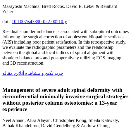
Masayoshi Machida, Brett Rocos, David E. Lebel & Reinhard
Zeller
doi :
10.1007/s43390-022-00510-y
Residual shoulder imbalance is associated with suboptimal outcomes
following the surgical correction of adolescent idiopathic scoliosis
(AIS) including poor patient satisfaction. In this retrospective study,
we evaluate the radiographic parameters and the relationship
between the global and local indices of spinal alignment with
shoulder balance pre- and postoperatively utilizing EOS imaging
and 3D reconstruction.
خرید پکیج و مشاهده آنلاین مقاله
Management of severe adult spinal deformity with
circumferential minimally invasive surgical strategies
without posterior column osteotomies: a 13-year
experience
Neel Anand, Alisa Alayan, Christopher Kong, Sheila Kahwaty,
Babak Khandehroo, David Gendelberg & Andrew Chung