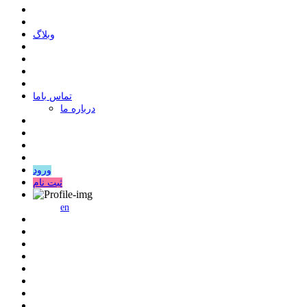
وبلاگ
ﺗﻤﺎﺱ ﺑﺎﻣﺎ
درباره ما
ورود
ثبت نام
en