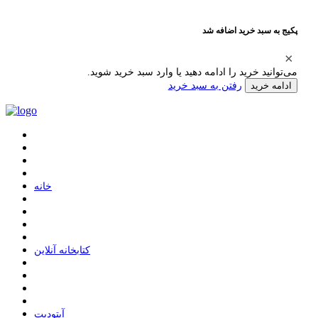
پکیج به سبد خرید اضافه شد
می‌توانید خرید را ادامه دهید یا وارد سبد خرید شوید.
رفتن به سبد خرید
ادامه خرید
ﺧﺎﻧﻪ
ﮐﺘﺎﺑﺨﺎﻧﻪ ﺁﻧﻼﯾﻦ
ﺁﭘﺘﻮﺩﯾﺖ