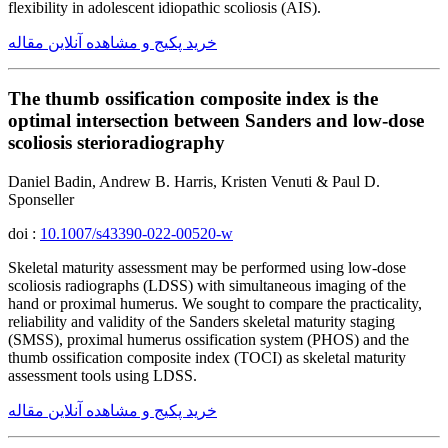
flexibility in adolescent idiopathic scoliosis (AIS).
خرید پکیج و مشاهده آنلاین مقاله
The thumb ossification composite index is the
optimal intersection between Sanders and low-dose
scoliosis sterioradiography
Daniel Badin, Andrew B. Harris, Kristen Venuti & Paul D.
Sponseller
doi :
10.1007/s43390-022-00520-w
Skeletal maturity assessment may be performed using low-dose
scoliosis radiographs (LDSS) with simultaneous imaging of the
hand or proximal humerus. We sought to compare the practicality,
reliability and validity of the Sanders skeletal maturity staging
(SMSS), proximal humerus ossification system (PHOS) and the
thumb ossification composite index (TOCI) as skeletal maturity
assessment tools using LDSS.
خرید پکیج و مشاهده آنلاین مقاله