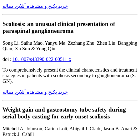
خرید پکیج و مشاهده آنلاین مقاله
Scoliosis: an unusual clinical presentation of
paraspinal ganglioneuroma
Song Li, Saihu Mao, Yanyu Ma, Zezhang Zhu, Zhen Liu, Bangping
Qian, Xu Sun & Yong Qiu
doi :
10.1007/s43390-022-00511-x
To comprehensively present the clinical characteristics and treatment
strategies in patients with scoliosis secondary to ganglioneuroma (S-
GN).
خرید پکیج و مشاهده آنلاین مقاله
Weight gain and gastrostomy tube safety during
serial body casting for early onset scoliosis
Mitchell A. Johnson, Carina Lott, Abigail J. Clark, Jason B. Anari &
Patrick J. Cahill