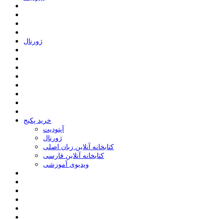
ﮊﻭﺭﻧﺎﻝ
خرید پکیج
ﺁﭘﺘﻮﺩﯾﺖ
ﮊﻭﺭﻧﺎﻝ
کتابخانه آنلاین زبان اصلی
کتابخانه آنلاین فارسی
ویدیوی آموزشی