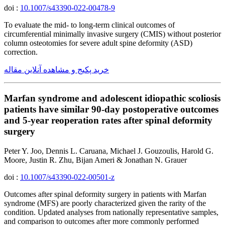
doi :
10.1007/s43390-022-00478-9
To evaluate the mid- to long-term clinical outcomes of
circumferential minimally invasive surgery (CMIS) without posterior
column osteotomies for severe adult spine deformity (ASD)
correction.
خرید پکیج و مشاهده آنلاین مقاله
Marfan syndrome and adolescent idiopathic scoliosis
patients have similar 90-day postoperative outcomes
and 5-year reoperation rates after spinal deformity
surgery
Peter Y. Joo, Dennis L. Caruana, Michael J. Gouzoulis, Harold G.
Moore, Justin R. Zhu, Bijan Ameri & Jonathan N. Grauer
doi :
10.1007/s43390-022-00501-z
Outcomes after spinal deformity surgery in patients with Marfan
syndrome (MFS) are poorly characterized given the rarity of the
condition. Updated analyses from nationally representative samples,
and comparison to outcomes after more commonly performed