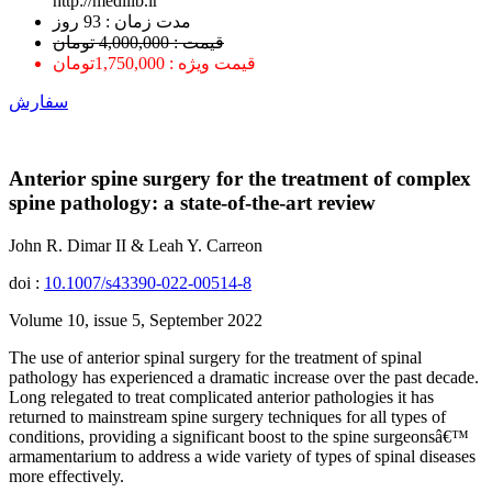
http://medilib.ir
ﻣﺪﺕ ﺯﻣﺎﻥ : 93 ﺭﻭﺯ
قیمت : 4,000,000 تومان
قیمت ویژه : 1,750,000تومان
سفارش
Anterior spine surgery for the treatment of complex
spine pathology: a state-of-the-art review
John R. Dimar II & Leah Y. Carreon
doi :
10.1007/s43390-022-00514-8
Volume 10, issue 5, September 2022
The use of anterior spinal surgery for the treatment of spinal
pathology has experienced a dramatic increase over the past decade.
Long relegated to treat complicated anterior pathologies it has
returned to mainstream spine surgery techniques for all types of
conditions, providing a significant boost to the spine surgeonsâ€™
armamentarium to address a wide variety of types of spinal diseases
more effectively.