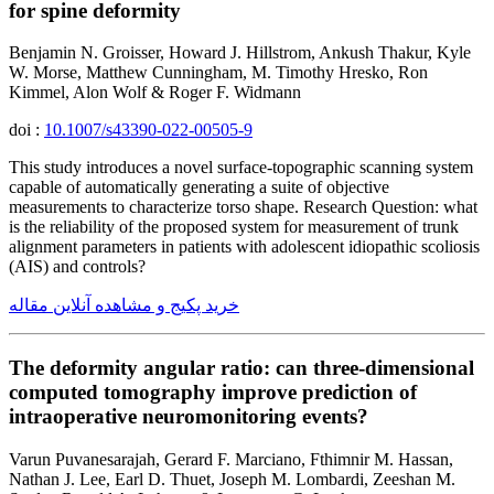
for spine deformity
Benjamin N. Groisser, Howard J. Hillstrom, Ankush Thakur, Kyle
W. Morse, Matthew Cunningham, M. Timothy Hresko, Ron
Kimmel, Alon Wolf & Roger F. Widmann
doi :
10.1007/s43390-022-00505-9
This study introduces a novel surface-topographic scanning system
capable of automatically generating a suite of objective
measurements to characterize torso shape. Research Question: what
is the reliability of the proposed system for measurement of trunk
alignment parameters in patients with adolescent idiopathic scoliosis
(AIS) and controls?
خرید پکیج و مشاهده آنلاین مقاله
The deformity angular ratio: can three-dimensional
computed tomography improve prediction of
intraoperative neuromonitoring events?
Varun Puvanesarajah, Gerard F. Marciano, Fthimnir M. Hassan,
Nathan J. Lee, Earl D. Thuet, Joseph M. Lombardi, Zeeshan M.