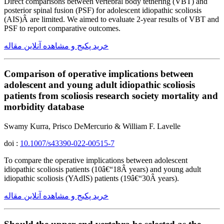
Direct comparisons between vertebral body tethering (VBT) and
posterior spinal fusion (PSF) for adolescent idiopathic scoliosis
(AIS)Â are limited. We aimed to evaluate 2-year results of VBT and
PSF to report comparative outcomes.
خرید پکیج و مشاهده آنلاین مقاله
Comparison of operative implications between
adolescent and young adult idiopathic scoliosis
patients from scoliosis research society mortality and
morbidity database
Swamy Kurra, Prisco DeMercurio & William F. Lavelle
doi :
10.1007/s43390-022-00515-7
To compare the operative implications between adolescent
idiopathic scoliosis patients (10â€“18Â years) and young adult
idiopathic scoliosis (YAdIS) patients (19â€“30Â years).
خرید پکیج و مشاهده آنلاین مقاله