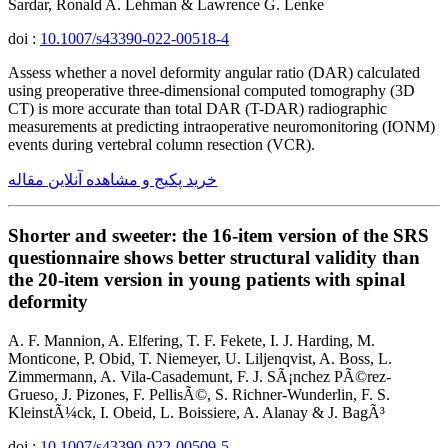
Sardar, Ronald A. Lehman & Lawrence G. Lenke
doi :
10.1007/s43390-022-00518-4
Assess whether a novel deformity angular ratio (DAR) calculated
using preoperative three-dimensional computed tomography (3D
CT) is more accurate than total DAR (T-DAR) radiographic
measurements at predicting intraoperative neuromonitoring (IONM)
events during vertebral column resection (VCR).
خرید پکیج و مشاهده آنلاین مقاله
Shorter and sweeter: the 16-item version of the SRS
questionnaire shows better structural validity than
the 20-item version in young patients with spinal
deformity
A. F. Mannion, A. Elfering, T. F. Fekete, I. J. Harding, M.
Monticone, P. Obid, T. Niemeyer, U. Liljenqvist, A. Boss, L.
Zimmermann, A. Vila-Casademunt, F. J. SÃ¡nchez PÃ©rez-
Grueso, J. Pizones, F. PellisÃ©, S. Richner-Wunderlin, F. S.
KleinstÃ¼ck, I. Obeid, L. Boissiere, A. Alanay & J. BagÃ³
doi :
10.1007/s43390-022-00509-5