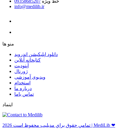
09358685207
خط ویژه
info@medilib.ir
ﻣﻨﻮ ﻫﺎ
دانلود اپلیکیشن اندروید
ﮐﺘﺎﺑﺨﺎﻧﻪ ﺁﻧﻼﯾﻦ
ﺁﭘﺘﻮﺩﯾﺖ
ﮊﻭﺭﻧﺎﻝ
ویدیوی آموزشی
استخدام
درباره ما
ﺗﻤﺎﺱ ﺑﺎﻣﺎ
اینماد
ﺗﻤﺎﻣﻲ ﺣﻘﻮﻕ ﺑﺮاﻱ ﻣﺪﻳﻠﻴﺐ ﻣﺤﻔﻮﻅ اﺳﺖ 2026 | MediLib ❤