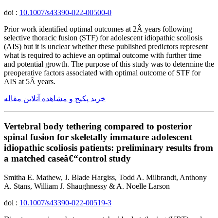
doi :
10.1007/s43390-022-00500-0
Prior work identified optimal outcomes at 2Â years following
selective thoracic fusion (STF) for adolescent idiopathic scoliosis
(AIS) but it is unclear whether these published predictors represent
what is required to achieve an optimal outcome with further time
and potential growth. The purpose of this study was to determine the
preoperative factors associated with optimal outcome of STF for
AIS at 5Â years.
خرید پکیج و مشاهده آنلاین مقاله
Vertebral body tethering compared to posterior
spinal fusion for skeletally immature adolescent
idiopathic scoliosis patients: preliminary results from
a matched caseâ€“control study
Smitha E. Mathew, J. Blade Hargiss, Todd A. Milbrandt, Anthony
A. Stans, William J. Shaughnessy & A. Noelle Larson
doi :
10.1007/s43390-022-00519-3