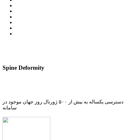
Spine Deformity
دسترسی یکساله به بیش از ۵۰۰ ژورنال روز جهان موجود در
سامانه