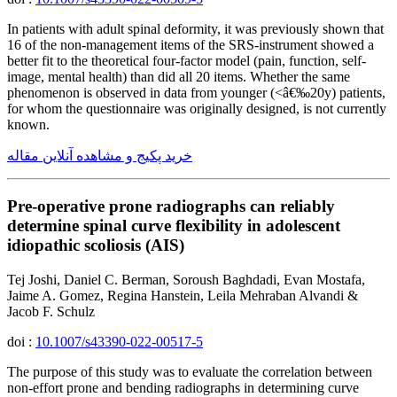
In patients with adult spinal deformity, it was previously shown that
16 of the non-management items of the SRS-instrument showed a
better fit to the theoretical four-factor model (pain, function, self-
image, mental health) than did all 20 items. Whether the same
phenomenon is observed in data from younger (<â€‰20y) patients,
for whom the questionnaire was originally designed, is not currently
known.
خرید پکیج و مشاهده آنلاین مقاله
Pre-operative prone radiographs can reliably
determine spinal curve flexibility in adolescent
idiopathic scoliosis (AIS)
Tej Joshi, Daniel C. Berman, Soroush Baghdadi, Evan Mostafa,
Jaime A. Gomez, Regina Hanstein, Leila Mehraban Alvandi &
Jacob F. Schulz
doi :
10.1007/s43390-022-00517-5
The purpose of this study was to evaluate the correlation between
non-effort prone and bending radiographs in determining curve