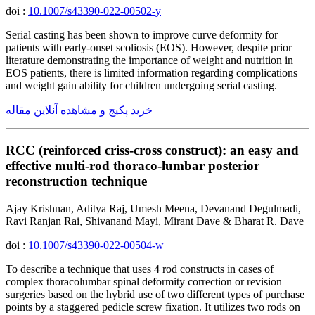
doi :
10.1007/s43390-022-00502-y
Serial casting has been shown to improve curve deformity for
patients with early-onset scoliosis (EOS). However, despite prior
literature demonstrating the importance of weight and nutrition in
EOS patients, there is limited information regarding complications
and weight gain ability for children undergoing serial casting.
خرید پکیج و مشاهده آنلاین مقاله
RCC (reinforced criss-cross construct): an easy and
effective multi-rod thoraco-lumbar posterior
reconstruction technique
Ajay Krishnan, Aditya Raj, Umesh Meena, Devanand Degulmadi,
Ravi Ranjan Rai, Shivanand Mayi, Mirant Dave & Bharat R. Dave
doi :
10.1007/s43390-022-00504-w
To describe a technique that uses 4 rod constructs in cases of
complex thoracolumbar spinal deformity correction or revision
surgeries based on the hybrid use of two different types of purchase
points by a staggered pedicle screw fixation. It utilizes two rods on