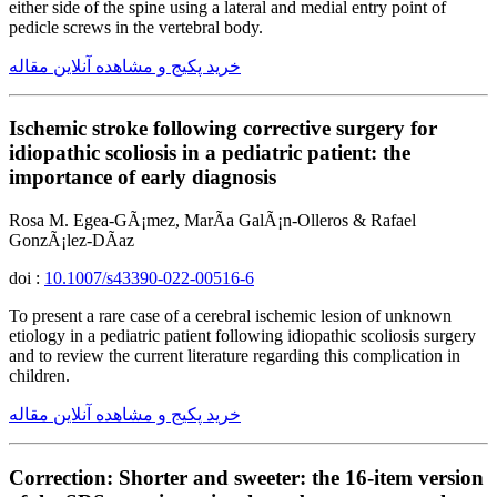
either side of the spine using a lateral and medial entry point of
pedicle screws in the vertebral body.
خرید پکیج و مشاهده آنلاین مقاله
Ischemic stroke following corrective surgery for
idiopathic scoliosis in a pediatric patient: the
importance of early diagnosis
Rosa M. Egea-GÃ¡mez, MarÃ­a GalÃ¡n-Olleros & Rafael
GonzÃ¡lez-DÃ­az
doi :
10.1007/s43390-022-00516-6
To present a rare case of a cerebral ischemic lesion of unknown
etiology in a pediatric patient following idiopathic scoliosis surgery
and to review the current literature regarding this complication in
children.
خرید پکیج و مشاهده آنلاین مقاله
Correction: Shorter and sweeter: the 16-item version