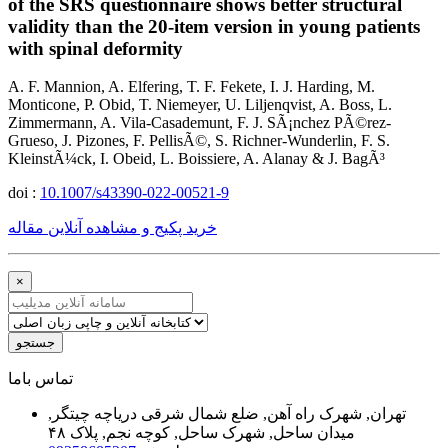
of the SRS questionnaire shows better structural
validity than the 20-item version in young patients
with spinal deformity
A. F. Mannion, A. Elfering, T. F. Fekete, I. J. Harding, M.
Monticone, P. Obid, T. Niemeyer, U. Liljenqvist, A. Boss, L.
Zimmermann, A. Vila-Casademunt, F. J. SÃ¡nchez PÃ©rez-
Grueso, J. Pizones, F. PellisÃ©, S. Richner-Wunderlin, F. S.
KleinstÃ¼ck, I. Obeid, L. Boissiere, A. Alanay & J. BagÃ³
doi :
10.1007/s43390-022-00521-9
خرید پکیج و مشاهده آنلاین مقاله
×
جستجو
ﺗﻤﺎﺱ ﺑﺎﻣﺎ
تهران, شهرک راه آهن, ضلع شمال شرقی دریاچه چیتگر,
میدان ساحل, شهرک ساحل, کوچه نجم, پلاک ۴۸