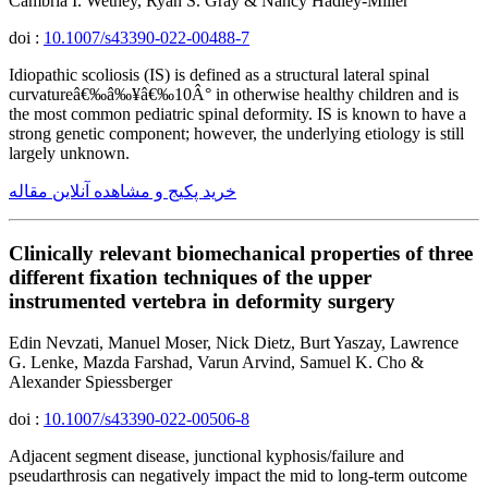
Cambria I. Wethey, Ryan S. Gray & Nancy Hadley-Miller
doi :
10.1007/s43390-022-00488-7
Idiopathic scoliosis (IS) is defined as a structural lateral spinal
curvatureâ€‰â‰¥â€‰10Â° in otherwise healthy children and is
the most common pediatric spinal deformity. IS is known to have a
strong genetic component; however, the underlying etiology is still
largely unknown.
خرید پکیج و مشاهده آنلاین مقاله
Clinically relevant biomechanical properties of three
different fixation techniques of the upper
instrumented vertebra in deformity surgery
Edin Nevzati, Manuel Moser, Nick Dietz, Burt Yaszay, Lawrence
G. Lenke, Mazda Farshad, Varun Arvind, Samuel K. Cho &
Alexander Spiessberger
doi :
10.1007/s43390-022-00506-8
Adjacent segment disease, junctional kyphosis/failure and
pseudarthrosis can negatively impact the mid to long-term outcome