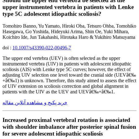
Should the upper end vertebra be selected as the
upper instrumented vertebra in patients with Lenke
type 5C adolescent idiopathic scoliosis?
Tomohiro Banno, Yu Yamato, Hiroki Oba, Tetsuro Ohba, Tomohiko
Hasegawa, Go Yoshida, Hideyuki Arima, Shin Oe, Yuki Mihara,
Koichiro Ide, Jun Takahashi, Hirotaka Haro & Yukihiro Matsuyama
doi :
10.1007/s43390-022-00496-7
The upper end vertebra (UEV) is often selected as the upper
instrumented vertebra (UIV) in patients with adolescent idiopathic
scoliosis (AIS) with Lenke type 5C curves; however, the effect of
adjusting UIV selection one level toward the cranial side (UEVâ€‰
+â€‰1) is unknown. Therefore, this study aimed to assess the effect
of UIV extension on scoliosis correction and global alignment in
patients with the UIV as the UEV and UEVâ€‰+â€‰1.
خرید پکیج و مشاهده آنلاین مقاله
Increased proximal vertebral rotation is associated
with shoulder imbalance after posterior spinal fusion
for severe adolescent idiopathic scoliosis