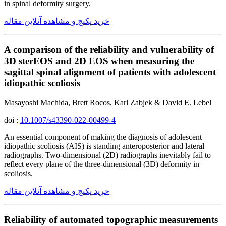
in spinal deformity surgery.
خرید پکیج و مشاهده آنلاین مقاله
A comparison of the reliability and vulnerability of
3D sterEOS and 2D EOS when measuring the
sagittal spinal alignment of patients with adolescent
idiopathic scoliosis
Masayoshi Machida, Brett Rocos, Karl Zabjek & David E. Lebel
doi :
10.1007/s43390-022-00499-4
An essential component of making the diagnosis of adolescent
idiopathic scoliosis (AIS) is standing anteroposterior and lateral
radiographs. Two-dimensional (2D) radiographs inevitably fail to
reflect every plane of the three-dimensional (3D) deformity in
scoliosis.
خرید پکیج و مشاهده آنلاین مقاله
Reliability of automated topographic measurements