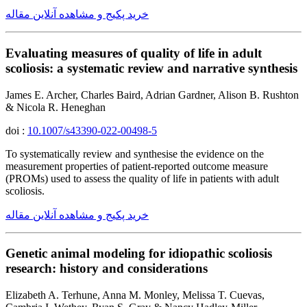
خرید پکیج و مشاهده آنلاین مقاله
Evaluating measures of quality of life in adult
scoliosis: a systematic review and narrative synthesis
James E. Archer, Charles Baird, Adrian Gardner, Alison B. Rushton
& Nicola R. Heneghan
doi :
10.1007/s43390-022-00498-5
To systematically review and synthesise the evidence on the
measurement properties of patient-reported outcome measure
(PROMs) used to assess the quality of life in patients with adult
scoliosis.
خرید پکیج و مشاهده آنلاین مقاله
Genetic animal modeling for idiopathic scoliosis
research: history and considerations
Elizabeth A. Terhune, Anna M. Monley, Melissa T. Cuevas,