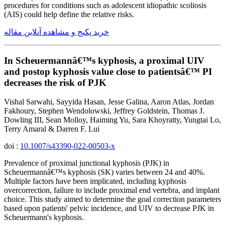
procedures for conditions such as adolescent idiopathic scoliosis
(AIS) could help define the relative risks.
خرید پکیج و مشاهده آنلاین مقاله
In Scheuermannâ€™s kyphosis, a proximal UIV
and postop kyphosis value close to patientsâ€™ PI
decreases the risk of PJK
Vishal Sarwahi, Sayyida Hasan, Jesse Galina, Aaron Atlas, Jordan
Fakhoury, Stephen Wendolowski, Jeffrey Goldstein, Thomas J.
Dowling III, Sean Molloy, Haiming Yu, Sara Khoyratty, Yungtai Lo,
Terry Amaral & Darren F. Lui
doi :
10.1007/s43390-022-00503-x
Prevalence of proximal junctional kyphosis (PJK) in
Scheuermannâ€™s kyphosis (SK) varies between 24 and 40%.
Multiple factors have been implicated, including kyphosis
overcorrection, failure to include proximal end vertebra, and implant
choice. This study aimed to determine the goal correction parameters
based upon patients' pelvic incidence, and UIV to decrease PJK in
Scheuermann's kyphosis.