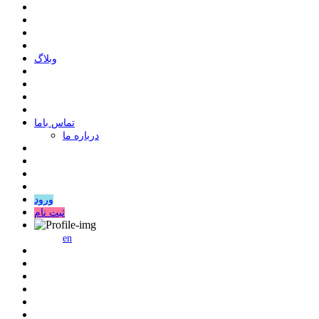
وبلاگ
ﺗﻤﺎﺱ ﺑﺎﻣﺎ
درباره ما
ورود
ثبت نام
en