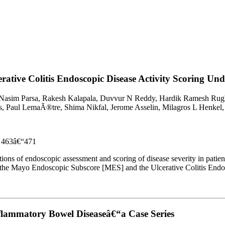
ative Colitis Endoscopic Disease Activity Scoring Und
i, Nasim Parsa, Rakesh Kalapala, Duvvur N Reddy, Hardik Ramesh Rug
, Paul LemaÃ®tre, Shima Nikfal, Jerome Asselin, Milagros L Henkel,
es 463â€“471
tations of endoscopic assessment and scoring of disease severity in pati
t the Mayo Endoscopic Subscore [MES] and the Ulcerative Colitis Endo
nflammatory Bowel Diseaseâ€“a Case Series