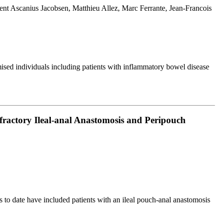
t Ascanius Jacobsen, Matthieu Allez, Marc Ferrante, Jean-Francois
ised individuals including patients with inflammatory bowel disease
fractory Ileal-anal Anastomosis and Peripouch
 to date have included patients with an ileal pouch-anal anastomosis