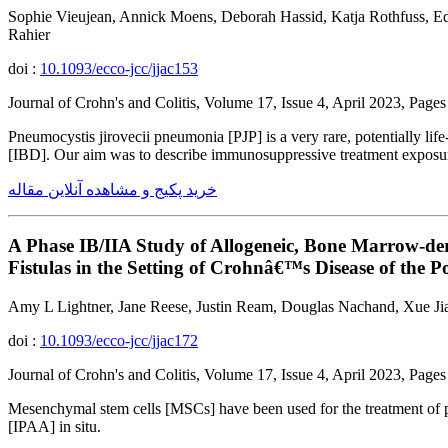
Sophie Vieujean, Annick Moens, Deborah Hassid, Katja Rothfuss, Ed
Rahier
doi :
10.1093/ecco-jcc/jjac153
Journal of Crohn's and Colitis, Volume 17, Issue 4, April 2023, Pag
Pneumocystis jirovecii pneumonia [PJP] is a very rare, potentially l
[IBD]. Our aim was to describe immunosuppressive treatment exposure
خرید پکیج و مشاهده آنلاین مقاله
A Phase IB/IIA Study of Allogeneic, Bone Marrow-der
Fistulas in the Setting of Crohnâ€™s Disease of the 
Amy L Lightner, Jane Reese, Justin Ream, Douglas Nachand, Xue Jia,
doi :
10.1093/ecco-jcc/jjac172
Journal of Crohn's and Colitis, Volume 17, Issue 4, April 2023, Pag
Mesenchymal stem cells [MSCs] have been used for the treatment of per
[IPAA] in situ.