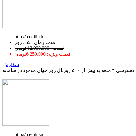
http://medilib.ir
ﻣﺪﺕ ﺯﻣﺎﻥ : 365 ﺭﻭﺯ
قیمت : 12,000,000 تومان
قیمت ویژه : 6,250,000تومان
سفارش
دسترسی ۳ ماهه به بیش از ۵۰۰ ژورنال روز جهان موجود در سامانه
http://medilib.ir