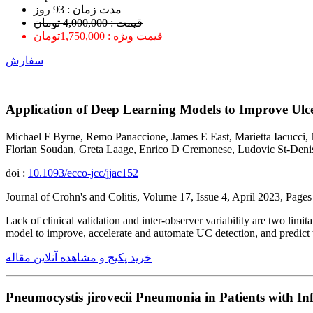
ﻣﺪﺕ ﺯﻣﺎﻥ : 93 ﺭﻭﺯ
قیمت : 4,000,000 تومان
قیمت ویژه : 1,750,000تومان
سفارش
Application of Deep Learning Models to Improve Ulcer
Michael F Byrne, Remo Panaccione, James E East, Marietta Iacucc
Florian Soudan, Greta Laage, Enrico D Cremonese, Ludovic St-Denis
doi :
10.1093/ecco-jcc/jjac152
Journal of Crohn's and Colitis, Volume 17, Issue 4, April 2023, Pag
Lack of clinical validation and inter-observer variability are two limi
model to improve, accelerate and automate UC detection, and predic
خرید پکیج و مشاهده آنلاین مقاله
Pneumocystis jirovecii Pneumonia in Patients with I