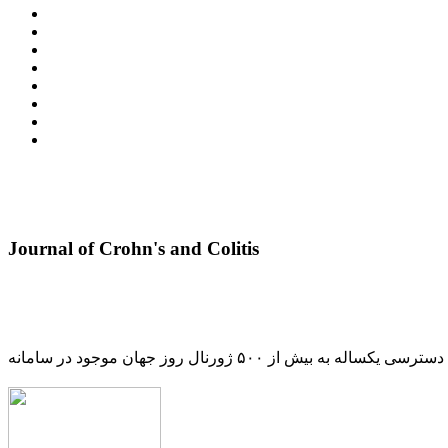
Journal of Crohn's and Colitis
دسترسی یکساله به بیش از ۵۰۰ ژورنال روز جهان موجود در سامانه