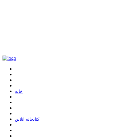
ﺧﺎﻧﻪ
ﮐﺘﺎﺑﺨﺎﻧﻪ ﺁﻧﻼﯾﻦ