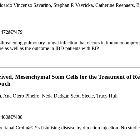
oardo Vincenzo Savarino, Stephan R Vavricka, Catherine Reenaers, Ben
es 472â€“479
ife-threatening pulmonary fungal infection that occurs in immunocomprom
 as well as the outcome in IBD patients with PJP.
ived, Mesenchymal Stem Cells for the Treatment of Re
Pouch
 Ana Otero Pineiro, Neda Dadgar, Scott Steele, Tracy Hull
es 480â€“488
ianal Crohnâ€™s fistulising disease by direction injection. No studies