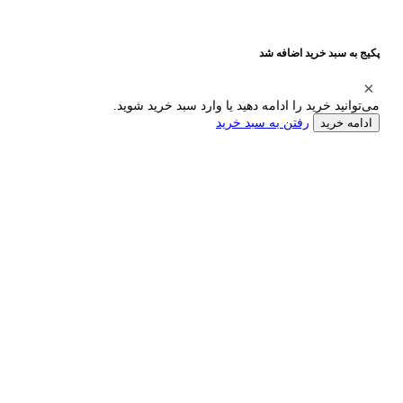
پکیج به سبد خرید اضافه شد
می‌توانید خرید را ادامه دهید یا وارد سبد خرید شوید.
رفتن به سبد خرید
ادامه خرید