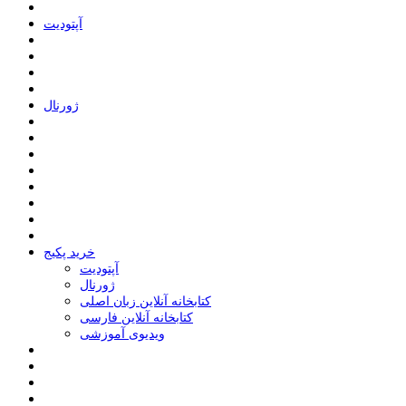
ﺁﭘﺘﻮﺩﯾﺖ
ﮊﻭﺭﻧﺎﻝ
خرید پکیج
ﺁﭘﺘﻮﺩﯾﺖ
ﮊﻭﺭﻧﺎﻝ
کتابخانه آنلاین زبان اصلی
کتابخانه آنلاین فارسی
ویدیوی آموزشی