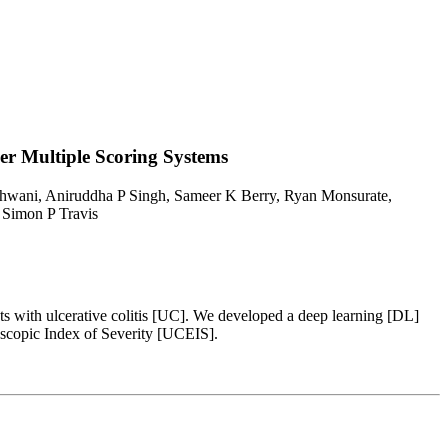
er Multiple Scoring Systems
hwani, Aniruddha P Singh, Sameer K Berry, Ryan Monsurate,
 Simon P Travis
ents with ulcerative colitis [UC]. We developed a deep learning [DL]
scopic Index of Severity [UCEIS].