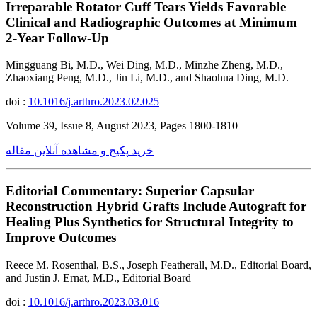
Irreparable Rotator Cuff Tears Yields Favorable
Clinical and Radiographic Outcomes at Minimum
2-Year Follow-Up
Mingguang Bi, M.D., Wei Ding, M.D., Minzhe Zheng, M.D.,
Zhaoxiang Peng, M.D., Jin Li, M.D., and Shaohua Ding, M.D.
doi :
10.1016/j.arthro.2023.02.025
Volume 39, Issue 8, August 2023, Pages 1800-1810
خرید پکیج و مشاهده آنلاین مقاله
Editorial Commentary: Superior Capsular
Reconstruction Hybrid Grafts Include Autograft for
Healing Plus Synthetics for Structural Integrity to
Improve Outcomes
Reece M. Rosenthal, B.S., Joseph Featherall, M.D., Editorial Board,
and Justin J. Ernat, M.D., Editorial Board
doi :
10.1016/j.arthro.2023.03.016