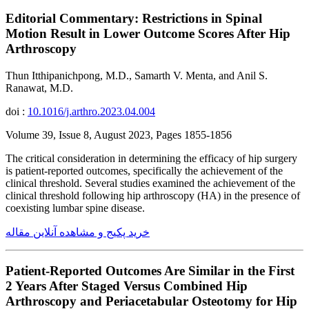
Editorial Commentary: Restrictions in Spinal
Motion Result in Lower Outcome Scores After Hip
Arthroscopy
Thun Itthipanichpong, M.D., Samarth V. Menta, and Anil S.
Ranawat, M.D.
doi :
10.1016/j.arthro.2023.04.004
Volume 39, Issue 8, August 2023, Pages 1855-1856
The critical consideration in determining the efficacy of hip surgery
is patient-reported outcomes, specifically the achievement of the
clinical threshold. Several studies examined the achievement of the
clinical threshold following hip arthroscopy (HA) in the presence of
coexisting lumbar spine disease.
خرید پکیج و مشاهده آنلاین مقاله
Patient-Reported Outcomes Are Similar in the First
2 Years After Staged Versus Combined Hip
Arthroscopy and Periacetabular Osteotomy for Hip