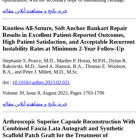
خرید پکیج و مشاهده آنلاین مقاله
Knotless All-Suture, Soft Anchor Bankart Repair
Results in Excellent Patient-Reported Outcomes,
High Patient Satisfaction, and Acceptable Recurrent
Instability Rates at Minimum 2-Year Follow-Up
Stephanie S. Pearce, M.D., Marilee P. Horan, M.P.H., Dylan R.
Rakowski, M.D., Jared A. Hanson, B.A., Thomas E. Woolson,
B.A., and Peter J. Millett, M.D., M.Sc.
doi :
10.1016/j.arthro.2023.02.021
Volume 39, Issue 8, August 2023, Pages 1793-1799
خرید پکیج و مشاهده آنلاین مقاله
Arthroscopic Superior Capsule Reconstruction With
Combined Fascia Lata Autograft and Synthetic
Scaffold Patch Graft for the Treatment of