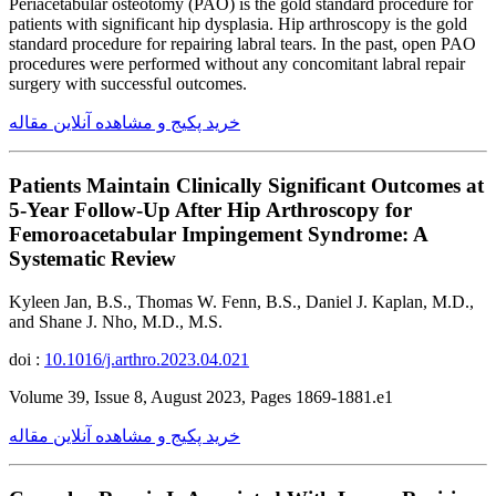
Periacetabular osteotomy (PAO) is the gold standard procedure for
patients with significant hip dysplasia. Hip arthroscopy is the gold
standard procedure for repairing labral tears. In the past, open PAO
procedures were performed without any concomitant labral repair
surgery with successful outcomes.
خرید پکیج و مشاهده آنلاین مقاله
Patients Maintain Clinically Significant Outcomes at
5-Year Follow-Up After Hip Arthroscopy for
Femoroacetabular Impingement Syndrome: A
Systematic Review
Kyleen Jan, B.S., Thomas W. Fenn, B.S., Daniel J. Kaplan, M.D.,
and Shane J. Nho, M.D., M.S.
doi :
10.1016/j.arthro.2023.04.021
Volume 39, Issue 8, August 2023, Pages 1869-1881.e1
خرید پکیج و مشاهده آنلاین مقاله