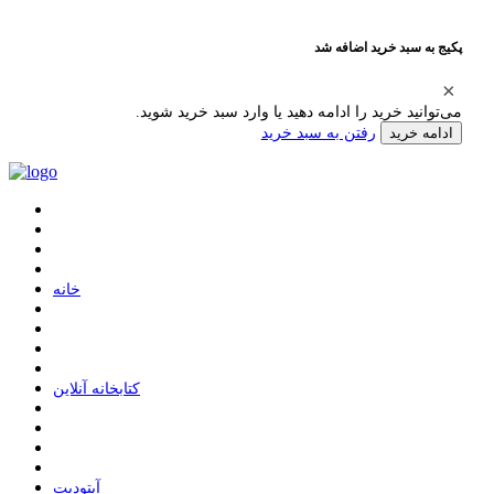
پکیج به سبد خرید اضافه شد
می‌توانید خرید را ادامه دهید یا وارد سبد خرید شوید.
رفتن به سبد خرید
ادامه خرید
ﺧﺎﻧﻪ
ﮐﺘﺎﺑﺨﺎﻧﻪ ﺁﻧﻼﯾﻦ
ﺁﭘﺘﻮﺩﯾﺖ