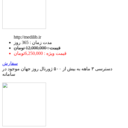
http://medilib.ir
ﻣﺪﺕ ﺯﻣﺎﻥ : 365 ﺭﻭﺯ
قیمت : 12,000,000 تومان
قیمت ویژه : 6,250,000تومان
سفارش
دسترسی ۳ ماهه به بیش از ۵۰۰ ژورنال روز جهان موجود در
سامانه