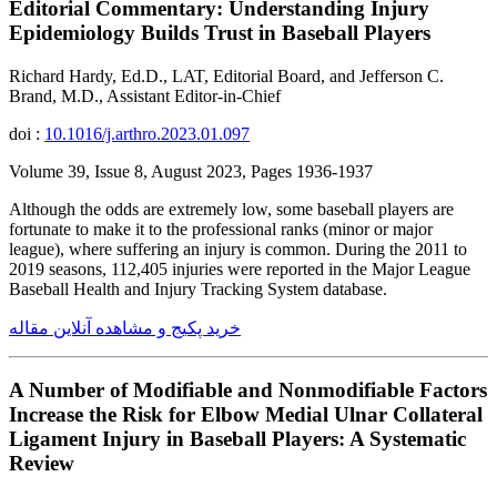
Editorial Commentary: Understanding Injury
Epidemiology Builds Trust in Baseball Players
Richard Hardy, Ed.D., LAT, Editorial Board, and Jefferson C.
Brand, M.D., Assistant Editor-in-Chief
doi :
10.1016/j.arthro.2023.01.097
Volume 39, Issue 8, August 2023, Pages 1936-1937
Although the odds are extremely low, some baseball players are
fortunate to make it to the professional ranks (minor or major
league), where suffering an injury is common. During the 2011 to
2019 seasons, 112,405 injuries were reported in the Major League
Baseball Health and Injury Tracking System database.
خرید پکیج و مشاهده آنلاین مقاله
A Number of Modifiable and Nonmodifiable Factors
Increase the Risk for Elbow Medial Ulnar Collateral
Ligament Injury in Baseball Players: A Systematic
Review