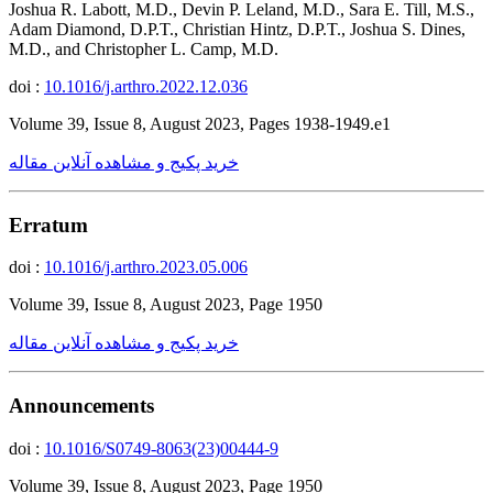
Joshua R. Labott, M.D., Devin P. Leland, M.D., Sara E. Till, M.S.,
Adam Diamond, D.P.T., Christian Hintz, D.P.T., Joshua S. Dines,
M.D., and Christopher L. Camp, M.D.
doi :
10.1016/j.arthro.2022.12.036
Volume 39, Issue 8, August 2023, Pages 1938-1949.e1
خرید پکیج و مشاهده آنلاین مقاله
Erratum
doi :
10.1016/j.arthro.2023.05.006
Volume 39, Issue 8, August 2023, Page 1950
خرید پکیج و مشاهده آنلاین مقاله
Announcements
doi :
10.1016/S0749-8063(23)00444-9
Volume 39, Issue 8, August 2023, Page 1950