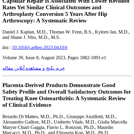
Capsular Repair Is Associated With Lower Revision
Rates Yet Similar Clinical Outcomes and
Arthroplasty Conversion 5 Years After Hip
Arthroscopy: A Systematic Review
Daniel J. Kaplan, M.D., Thomas W. Fenn, B.S., Kyleen Jan, M.D.,
and Shane J. Nho, M.D., M.S.
doi :
10.1016/j.arthro.2023.04.016
Volume 39, Issue 8, August 2023, Pages 1882-1891.e1
خرید پکیج و مشاهده آنلاین مقاله
Placenta-Derived Products Demonstrate Good
Safety Profile and Overall Satisfactory Outcomes for
Treating Knee Osteoarthritis: A Systematic Review
of Clinical Evidence
Berardo Di Matteo, M.D., Ph.D., Giuseppe Anzillotti, M.D.,
Alessandro Gallese, M.D., Umberto Vitale, M.D., Giulia Marcella
Maryse Chiari Gaggia, Flavio L. Ronzoni, Ph.D., Maurilio
Marcacci, M.D., Ph.D., and Elizaveta Kon, M.D., Ph.D.