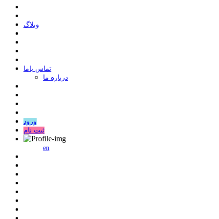
وبلاگ
ﺗﻤﺎﺱ ﺑﺎﻣﺎ
درباره ما
ورود
ثبت نام
en