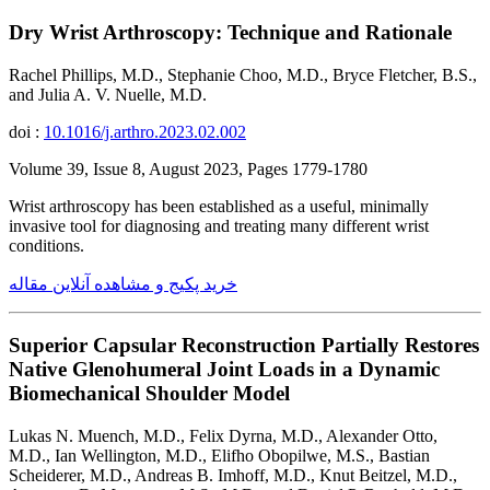
Dry Wrist Arthroscopy: Technique and Rationale
Rachel Phillips, M.D., Stephanie Choo, M.D., Bryce Fletcher, B.S.,
and Julia A. V. Nuelle, M.D.
doi :
10.1016/j.arthro.2023.02.002
Volume 39, Issue 8, August 2023, Pages 1779-1780
Wrist arthroscopy has been established as a useful, minimally
invasive tool for diagnosing and treating many different wrist
conditions.
خرید پکیج و مشاهده آنلاین مقاله
Superior Capsular Reconstruction Partially Restores
Native Glenohumeral Joint Loads in a Dynamic
Biomechanical Shoulder Model
Lukas N. Muench, M.D., Felix Dyrna, M.D., Alexander Otto,
M.D., Ian Wellington, M.D., Elifho Obopilwe, M.S., Bastian
Scheiderer, M.D., Andreas B. Imhoff, M.D., Knut Beitzel, M.D.,