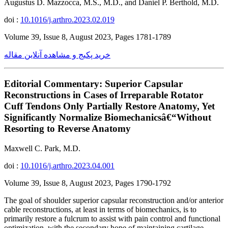
Augustus D. Mazzocca, M.S., M.D., and Daniel P. Berthold, M.D.
doi :
10.1016/j.arthro.2023.02.019
Volume 39, Issue 8, August 2023, Pages 1781-1789
خرید پکیج و مشاهده آنلاین مقاله
Editorial Commentary: Superior Capsular
Reconstructions in Cases of Irreparable Rotator
Cuff Tendons Only Partially Restore Anatomy, Yet
Significantly Normalize Biomechanicsâ€“Without
Resorting to Reverse Anatomy
Maxwell C. Park, M.D.
doi :
10.1016/j.arthro.2023.04.001
Volume 39, Issue 8, August 2023, Pages 1790-1792
The goal of shoulder superior capsular reconstruction and/or anterior
cable reconstructions, at least in terms of biomechanics, is to
primarily restore a fulcrum to assist with pain control and functional
optimization, with the secondary hope of maintaining cartilage.