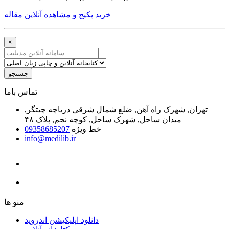
خرید پکیج و مشاهده آنلاین مقاله
×
جستجو
ﺗﻤﺎﺱ ﺑﺎﻣﺎ
تهران, شهرک راه آهن, ضلع شمال شرقی دریاچه چیتگر,
میدان ساحل, شهرک ساحل, کوچه نجم, پلاک ۴۸
09358685207
خط ویژه
info@medilib.ir
ﻣﻨﻮ ﻫﺎ
دانلود اپلیکیشن اندروید