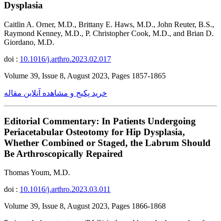
Dysplasia
Caitlin A. Orner, M.D., Brittany E. Haws, M.D., John Reuter, B.S.,
Raymond Kenney, M.D., P. Christopher Cook, M.D., and Brian D.
Giordano, M.D.
doi :
10.1016/j.arthro.2023.02.017
Volume 39, Issue 8, August 2023, Pages 1857-1865
خرید پکیج و مشاهده آنلاین مقاله
Editorial Commentary: In Patients Undergoing
Periacetabular Osteotomy for Hip Dysplasia,
Whether Combined or Staged, the Labrum Should
Be Arthroscopically Repaired
Thomas Youm, M.D.
doi :
10.1016/j.arthro.2023.03.011
Volume 39, Issue 8, August 2023, Pages 1866-1868