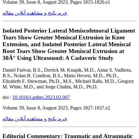
Volume 39, Issue 8, August 2023, Pages 1815-1826.e1
خرید پکیج و مشاهده آنلاین مقاله
Isolated Posterior Lateral Meniscofemoral Ligament
Tears Show Greater Meniscal Extrusion in Knee
Extension, and Isolated Posterior Lateral Meniscal
Root Tears Show Greater Meniscal Extrusion at
30Â° Using Ultrasound: A Cadaveric Study
Daniel Farivar, B.S., Derrick M. Knapik, M.D., Amar S. Vadhera,
B.S., Nolan B. Condron, B.S., Mario Hevesi, M.D., Ph.D.,
Elizabeth F. Shewman, Ph.D., M.S., Michael Ralls, M.D., Gregory
M. White, M.D., and Jorge Chahla, M.D., Ph.D.
doi :
10.1016/j.arthro.2023.02.007
Volume 39, Issue 8, August 2023, Pages 1827-1837.e2
خرید پکیج و مشاهده آنلاین مقاله
Editorial Commentary: Traumatic and Atraumatic