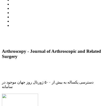
Arthroscopy - Journal of Arthroscopic and Related
Surgery
دسترسی یکساله به بیش از ۵۰۰ ژورنال روز جهان موجود در
سامانه