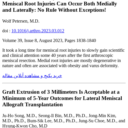
Meniscal Root Injuries Can Occur Both Medially
and Laterally: No Rule Without Exceptions!
Wolf Petersen, M.D.
doi :
10.1016/j.arthro.2023.03.012
Volume 39, Issue 8, August 2023, Pages 1838-1840
It took a long time for meniscal root injuries to slowly gain scientific
and clinical attention some 40 years after the first arthroscopic
meniscal resection. Medial root injuries are mostly degenerative in
nature and often are associated with obesity and varus deformity.
خرید پکیج و مشاهده آنلاین مقاله
Graft Extrusion of 3 Millimeters Is Acceptable at a
Minimum of 5-Year Outcomes for Lateral Meniscal
Allograft Transplantation
Ju-Ho Song, M.D., Seong-Il Bin, M.D., Ph.D., Jong-Min Kim,
M.D., Ph.D., Bum-Sik Lee, M.D., Ph.D., Jung-Su Choe, M.D., and
Hyung-Kwon Cho, M.D