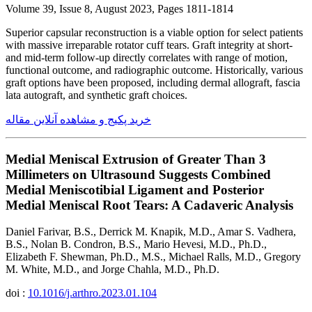
Volume 39, Issue 8, August 2023, Pages 1811-1814
Superior capsular reconstruction is a viable option for select patients
with massive irreparable rotator cuff tears. Graft integrity at short-
and mid-term follow-up directly correlates with range of motion,
functional outcome, and radiographic outcome. Historically, various
graft options have been proposed, including dermal allograft, fascia
lata autograft, and synthetic graft choices.
خرید پکیج و مشاهده آنلاین مقاله
Medial Meniscal Extrusion of Greater Than 3
Millimeters on Ultrasound Suggests Combined
Medial Meniscotibial Ligament and Posterior
Medial Meniscal Root Tears: A Cadaveric Analysis
Daniel Farivar, B.S., Derrick M. Knapik, M.D., Amar S. Vadhera,
B.S., Nolan B. Condron, B.S., Mario Hevesi, M.D., Ph.D.,
Elizabeth F. Shewman, Ph.D., M.S., Michael Ralls, M.D., Gregory
M. White, M.D., and Jorge Chahla, M.D., Ph.D.
doi :
10.1016/j.arthro.2023.01.104