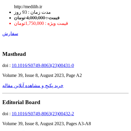
http://medilib.ir
ﻣﺪﺕ ﺯﻣﺎﻥ : 93 ﺭﻭﺯ
قیمت : 4,000,000 تومان
قیمت ویژه : 1,750,000تومان
سفارش
Masthead
doi :
10.1016/S0749-8063(23)00431-0
Volume 39, Issue 8, August 2023, Page A2
خرید پکیج و مشاهده آنلاین مقاله
Editorial Board
doi :
10.1016/S0749-8063(23)00432-2
Volume 39, Issue 8, August 2023, Pages A3-A8