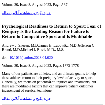
Volume 39, Issue 8, August 2023, Page A37
خرید پکیج و مشاهده آنلاین مقاله
Psychological Readiness to Return to Sport: Fear of
Reinjury Is the Leading Reason for Failure to
Return to Competitive Sport and Is Modifiable
Andrew J. Sheean, M.D.James H. Lubowitz, M.D.Jefferson C.
Brand, M.D.Michael J. Rossi, M.D., M.S.
doi :
10.1016/j.arthro.2023.04.020
Volume 39, Issue 8, August 2023, Pages 1775-1778
Many of our patients are athletes, and an ultimate goal is to help
these athletes return to their preinjury level of activity or sport.
Generally, we focus on patientsâ€™ injuries and treatments, but
there are modifiable factors that can improve patient outcomes
independent of surgical technique.
خرید پکیج و مشاهده آنلاین مقاله