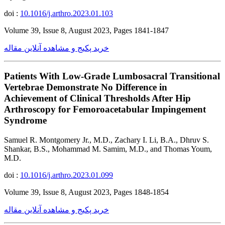
doi :
10.1016/j.arthro.2023.01.103
Volume 39, Issue 8, August 2023, Pages 1841-1847
خرید پکیج و مشاهده آنلاین مقاله
Patients With Low-Grade Lumbosacral Transitional
Vertebrae Demonstrate No Difference in
Achievement of Clinical Thresholds After Hip
Arthroscopy for Femoroacetabular Impingement
Syndrome
Samuel R. Montgomery Jr., M.D., Zachary I. Li, B.A., Dhruv S.
Shankar, B.S., Mohammad M. Samim, M.D., and Thomas Youm,
M.D.
doi :
10.1016/j.arthro.2023.01.099
Volume 39, Issue 8, August 2023, Pages 1848-1854
خرید پکیج و مشاهده آنلاین مقاله