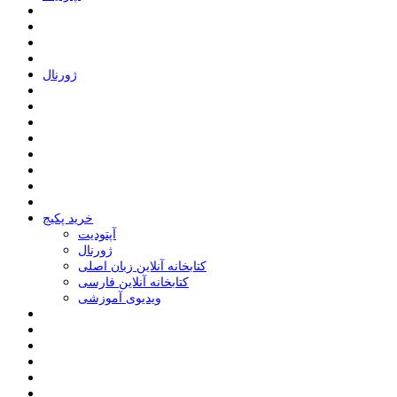
ﮊﻭﺭﻧﺎﻝ
خرید پکیج
ﺁﭘﺘﻮﺩﯾﺖ
ﮊﻭﺭﻧﺎﻝ
کتابخانه آنلاین زبان اصلی
کتابخانه آنلاین فارسی
ویدیوی آموزشی