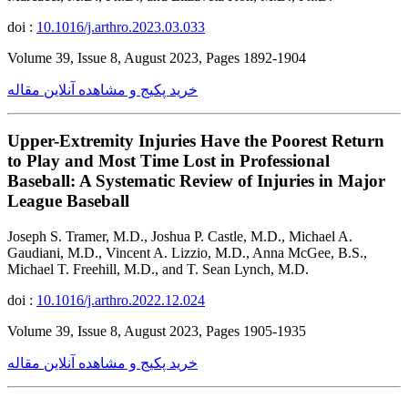
doi :
10.1016/j.arthro.2023.03.033
Volume 39, Issue 8, August 2023, Pages 1892-1904
خرید پکیج و مشاهده آنلاین مقاله
Upper-Extremity Injuries Have the Poorest Return
to Play and Most Time Lost in Professional
Baseball: A Systematic Review of Injuries in Major
League Baseball
Joseph S. Tramer, M.D., Joshua P. Castle, M.D., Michael A.
Gaudiani, M.D., Vincent A. Lizzio, M.D., Anna McGee, B.S.,
Michael T. Freehill, M.D., and T. Sean Lynch, M.D.
doi :
10.1016/j.arthro.2022.12.024
Volume 39, Issue 8, August 2023, Pages 1905-1935
خرید پکیج و مشاهده آنلاین مقاله