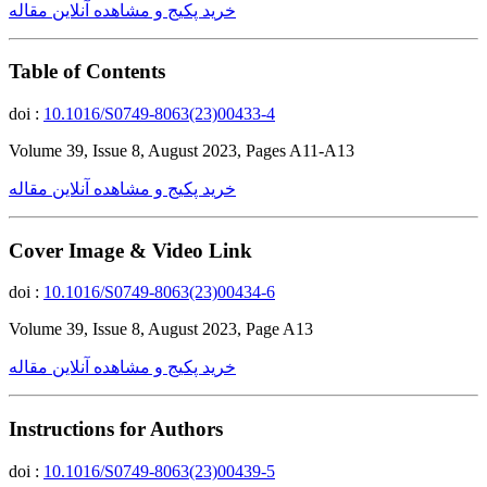
خرید پکیج و مشاهده آنلاین مقاله
Table of Contents
doi :
10.1016/S0749-8063(23)00433-4
Volume 39, Issue 8, August 2023, Pages A11-A13
خرید پکیج و مشاهده آنلاین مقاله
Cover Image & Video Link
doi :
10.1016/S0749-8063(23)00434-6
Volume 39, Issue 8, August 2023, Page A13
خرید پکیج و مشاهده آنلاین مقاله
Instructions for Authors
doi :
10.1016/S0749-8063(23)00439-5