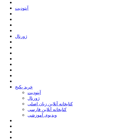
ﺁﭘﺘﻮﺩﯾﺖ
ﮊﻭﺭﻧﺎﻝ
خرید پکیج
ﺁﭘﺘﻮﺩﯾﺖ
ﮊﻭﺭﻧﺎﻝ
کتابخانه آنلاین زبان اصلی
کتابخانه آنلاین فارسی
ویدیوی آموزشی