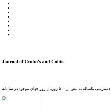
Journal of Crohn's and Colitis
دسترسی یکساله به بیش از ۵۰۰ ژورنال روز جهان موجود در سامانه