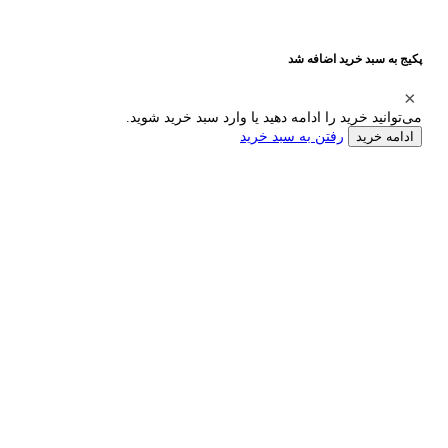
پکیج به سبد خرید اضافه شد
می‌توانید خرید را ادامه دهید یا وارد سبد خرید شوید.
رفتن به سبد خرید
ادامه خرید