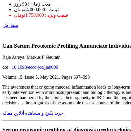
ﻣﺪﺕ ﺯﻣﺎﻥ : 93 ﺭﻭﺯ
قیمت : 4,000,000 تومان
قیمت ویژه : 1,750,000تومان
سفارش
Can Serum Proteomic Profiling Annunciate Individua
Raja Atreya, Markus F Neurath
doi :
10.1093/ecco-jcc/jjab009
Volume 15, Issue 5, May 2021, Pages 697–698
The awareness that ongoing mucosal inflammation leads to long-term s
early intervention with immunosuppressant and biologic therapy is b
has been hampered by the clinical heterogeneity in IBD and the ongoi
decisions is the prognosis of the assumable disease course of the patie
خرید پکیج و مشاهده آنلاین مقاله
Serum proteomic profiling at diagnosis predicts clinic