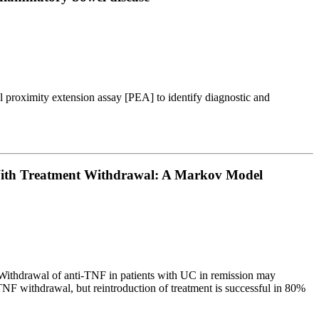
l proximity extension assay [PEA] to identify diagnostic and
d With Treatment Withdrawal: A Markov Model
. Withdrawal of anti-TNF in patients with UC in remission may
TNF withdrawal, but reintroduction of treatment is successful in 80%