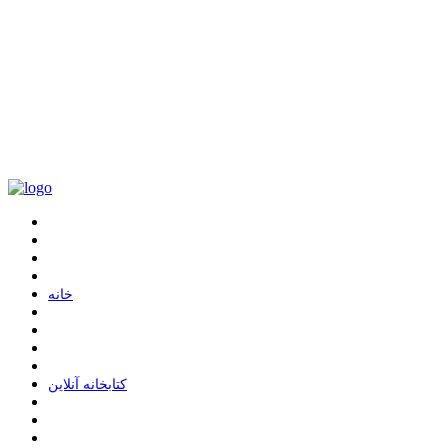
ﺧﺎﻧﻪ
ﮐﺘﺎﺑﺨﺎﻧﻪ ﺁﻧﻼﯾﻦ