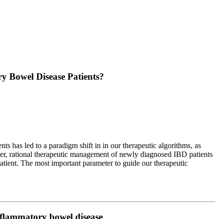
y Bowel Disease Patients?
 has led to a paradigm shift in in our therapeutic algorithms, as
ver, rational therapeutic management of newly diagnosed IBD patients
tient. The most important parameter to guide our therapeutic
 inflammatory bowel disease