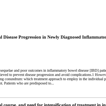
l Disease Progression in Newly Diagnosed Inflammator
equelae and poor outcomes in inflammatory bowel disease [IBD] patients
elieved to prevent disease progression and avoid complications.1 Howe
ng conundrum: which treatment approach to employ in the individual pa
nt. Patients who are predisposed to...
al course, and need for intensification of treatment in