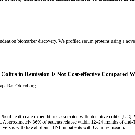
endent on biomarker discovery. We profiled serum proteins using a nove
e Colitis in Remission Is Not Cost-effective Compare
ap, Bas Oldenburg ...
1% of health care expenditures associated with ulcerative colitis [UC]
nt. Approximately 36% of patients relapse within 12–24 months of anti-
ion versus withdrawal of anti-TNF in patients with UC in remission.