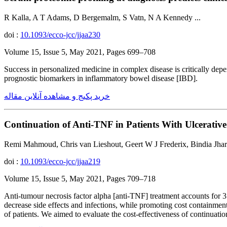
R Kalla, A T Adams, D Bergemalm, S Vatn, N A Kennedy ...
doi :
10.1093/ecco-jcc/jjaa230
Volume 15, Issue 5, May 2021, Pages 699–708
Success in personalized medicine in complex disease is critically dep
prognostic biomarkers in inflammatory bowel disease [IBD].
خرید پکیج و مشاهده آنلاین مقاله
Continuation of Anti-TNF in Patients With Ulcerativ
Remi Mahmoud, Chris van Lieshout, Geert W J Frederix, Bindia Jhar
doi :
10.1093/ecco-jcc/jjaa219
Volume 15, Issue 5, May 2021, Pages 709–718
Anti-tumour necrosis factor alpha [anti-TNF] treatment accounts for 3
decrease side effects and infections, while promoting cost containme
of patients. We aimed to evaluate the cost-effectiveness of continuat