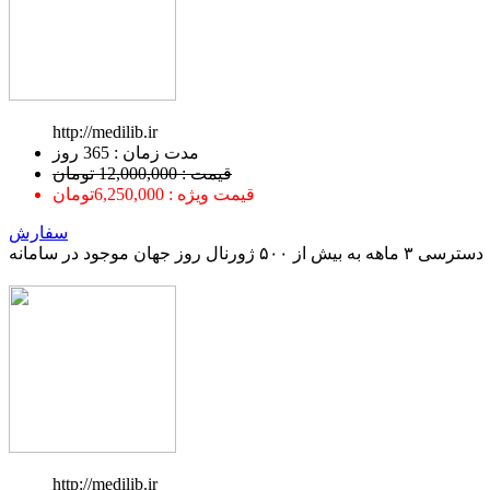
http://medilib.ir
ﻣﺪﺕ ﺯﻣﺎﻥ : 365 ﺭﻭﺯ
قیمت : 12,000,000 تومان
قیمت ویژه : 6,250,000تومان
سفارش
دسترسی ۳ ماهه به بیش از ۵۰۰ ژورنال روز جهان موجود در سامانه
http://medilib.ir