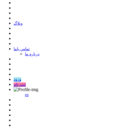
وبلاگ
ﺗﻤﺎﺱ ﺑﺎﻣﺎ
درباره ما
ورود
ثبت نام
en