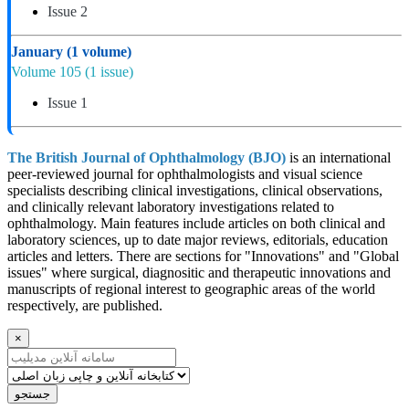
Issue 2
January
(1 volume)
Volume 105
(1 issue)
Issue 1
The British Journal of Ophthalmology (BJO)
is an international
peer-reviewed journal for ophthalmologists and visual science
specialists describing clinical investigations, clinical observations,
and clinically relevant laboratory investigations related to
ophthalmology. Main features include articles on both clinical and
laboratory sciences, up to date major reviews, editorials, education
articles and letters. There are sections for "Innovations" and "Global
issues" where surgical, diagnositic and therapeutic innovations and
manuscripts of regional interest to geographic areas of the world
respectively, are published.
×
جستجو