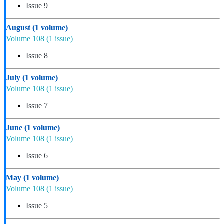
Issue 9
August
(1 volume)
Volume 108
(1 issue)
Issue 8
July
(1 volume)
Volume 108
(1 issue)
Issue 7
June
(1 volume)
Volume 108
(1 issue)
Issue 6
May
(1 volume)
Volume 108
(1 issue)
Issue 5