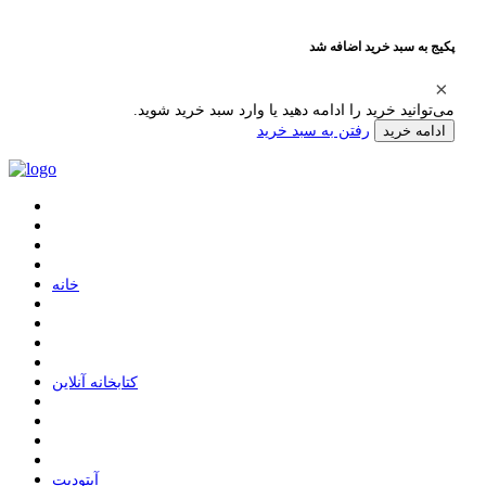
پکیج به سبد خرید اضافه شد
می‌توانید خرید را ادامه دهید یا وارد سبد خرید شوید.
رفتن به سبد خرید
ادامه خرید
ﺧﺎﻧﻪ
ﮐﺘﺎﺑﺨﺎﻧﻪ ﺁﻧﻼﯾﻦ
ﺁﭘﺘﻮﺩﯾﺖ