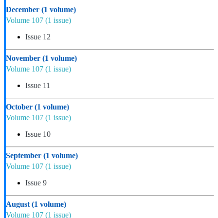
December
(1 volume)
Volume 107
(1 issue)
Issue 12
November
(1 volume)
Volume 107
(1 issue)
Issue 11
October
(1 volume)
Volume 107
(1 issue)
Issue 10
September
(1 volume)
Volume 107
(1 issue)
Issue 9
August
(1 volume)
Volume 107
(1 issue)