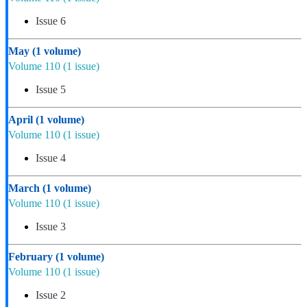
Issue 6
May
(1 volume)
Volume 110
(1 issue)
Issue 5
April
(1 volume)
Volume 110
(1 issue)
Issue 4
March
(1 volume)
Volume 110
(1 issue)
Issue 3
February
(1 volume)
Volume 110
(1 issue)
Issue 2