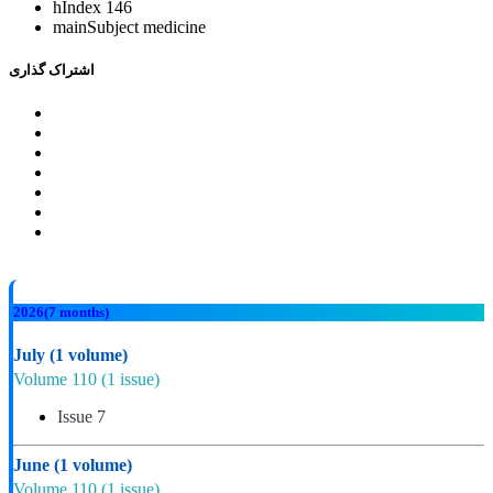
hIndex
146
mainSubject
medicine
اشتراک گذاری
2026
(7 months)
July
(1 volume)
Volume 110
(1 issue)
Issue 7
June
(1 volume)
Volume 110
(1 issue)