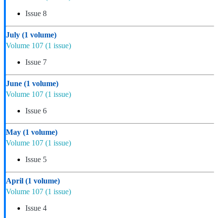
Issue 8
July
(1 volume)
Volume 107
(1 issue)
Issue 7
June
(1 volume)
Volume 107
(1 issue)
Issue 6
May
(1 volume)
Volume 107
(1 issue)
Issue 5
April
(1 volume)
Volume 107
(1 issue)
Issue 4