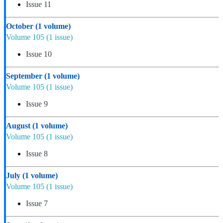
Issue 11
October
(1 volume)
Volume 105
(1 issue)
Issue 10
September
(1 volume)
Volume 105
(1 issue)
Issue 9
August
(1 volume)
Volume 105
(1 issue)
Issue 8
July
(1 volume)
Volume 105
(1 issue)
Issue 7