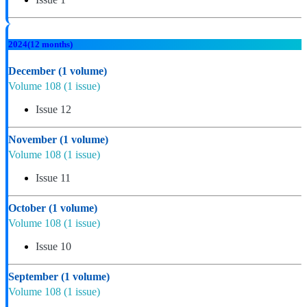
2024
(12 months)
December
(1 volume)
Volume 108
(1 issue)
Issue 12
November
(1 volume)
Volume 108
(1 issue)
Issue 11
October
(1 volume)
Volume 108
(1 issue)
Issue 10
September
(1 volume)
Volume 108
(1 issue)