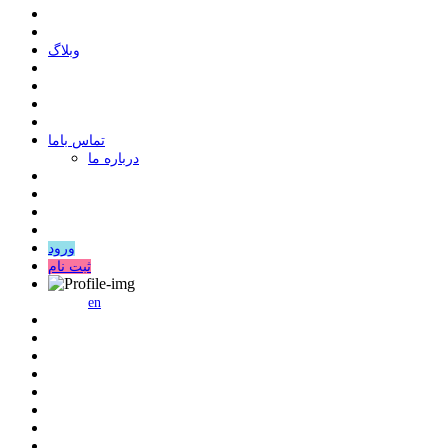
وبلاگ
ﺗﻤﺎﺱ ﺑﺎﻣﺎ
درباره ما
ورود
ثبت نام
en