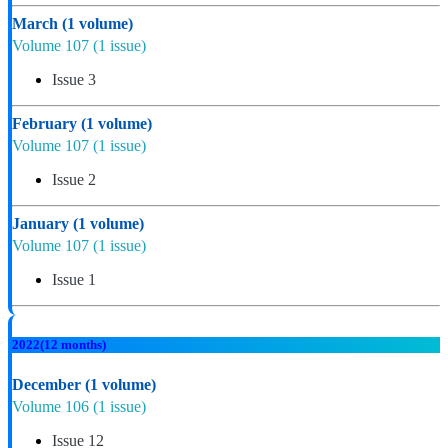
March
(1 volume)
Volume 107
(1 issue)
Issue 3
February
(1 volume)
Volume 107
(1 issue)
Issue 2
January
(1 volume)
Volume 107
(1 issue)
Issue 1
2022
(12 months)
December
(1 volume)
Volume 106
(1 issue)
Issue 12