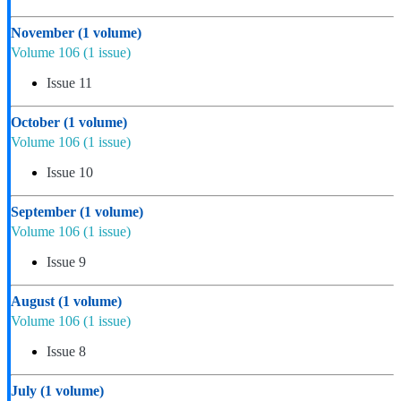
November
(1 volume)
Volume 106
(1 issue)
Issue 11
October
(1 volume)
Volume 106
(1 issue)
Issue 10
September
(1 volume)
Volume 106
(1 issue)
Issue 9
August
(1 volume)
Volume 106
(1 issue)
Issue 8
July
(1 volume)