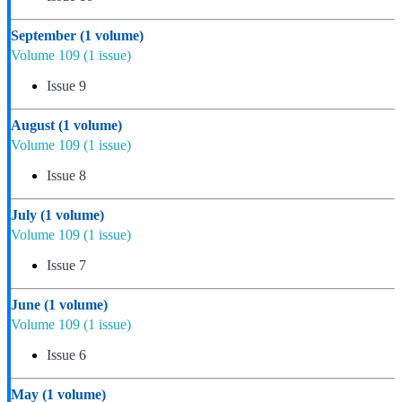
September
(1 volume)
Volume 109
(1 issue)
Issue 9
August
(1 volume)
Volume 109
(1 issue)
Issue 8
July
(1 volume)
Volume 109
(1 issue)
Issue 7
June
(1 volume)
Volume 109
(1 issue)
Issue 6
May
(1 volume)