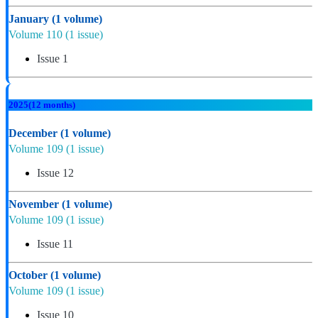
January
(1 volume)
Volume 110
(1 issue)
Issue 1
2025
(12 months)
December
(1 volume)
Volume 109
(1 issue)
Issue 12
November
(1 volume)
Volume 109
(1 issue)
Issue 11
October
(1 volume)
Volume 109
(1 issue)
Issue 10