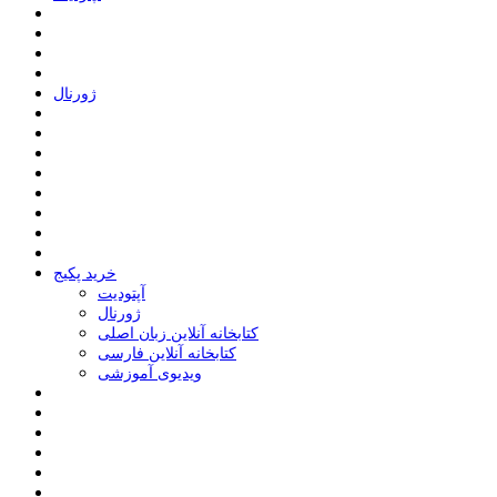
ﮊﻭﺭﻧﺎﻝ
خرید پکیج
ﺁﭘﺘﻮﺩﯾﺖ
ﮊﻭﺭﻧﺎﻝ
کتابخانه آنلاین زبان اصلی
کتابخانه آنلاین فارسی
ویدیوی آموزشی