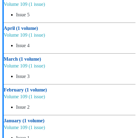
Volume 109
(1 issue)
Issue 5
April
(1 volume)
Volume 109
(1 issue)
Issue 4
March
(1 volume)
Volume 109
(1 issue)
Issue 3
February
(1 volume)
Volume 109
(1 issue)
Issue 2
January
(1 volume)
Volume 109
(1 issue)
Issue 1