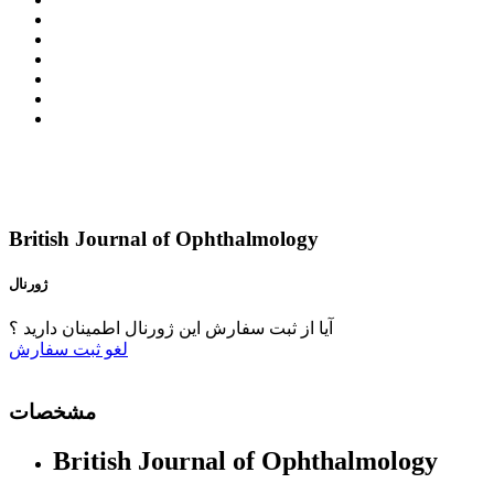
British Journal of Ophthalmology
ژورنال
آیا از ثبت سفارش این ژورنال اطمینان دارید ؟
ثبت سفارش
لغو
مشخصات
British Journal of Ophthalmology