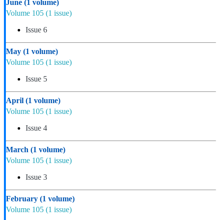
June
(1 volume)
Volume 105
(1 issue)
Issue 6
May
(1 volume)
Volume 105
(1 issue)
Issue 5
April
(1 volume)
Volume 105
(1 issue)
Issue 4
March
(1 volume)
Volume 105
(1 issue)
Issue 3
February
(1 volume)
Volume 105
(1 issue)