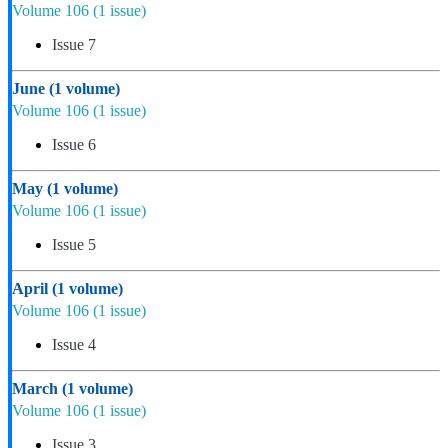
Volume 106
(1 issue)
Issue 7
June
(1 volume)
Volume 106
(1 issue)
Issue 6
May
(1 volume)
Volume 106
(1 issue)
Issue 5
April
(1 volume)
Volume 106
(1 issue)
Issue 4
March
(1 volume)
Volume 106
(1 issue)
Issue 3