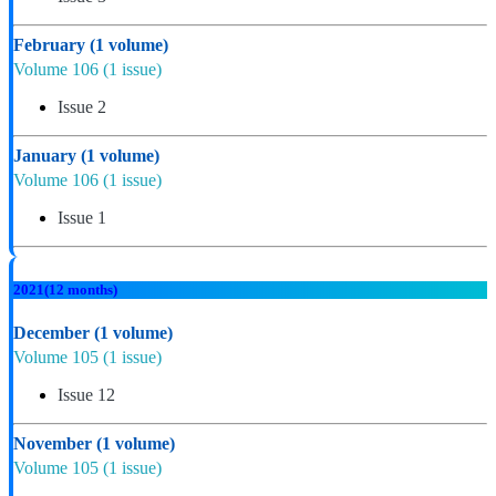
February
(1 volume)
Volume 106
(1 issue)
Issue 2
January
(1 volume)
Volume 106
(1 issue)
Issue 1
2021
(12 months)
December
(1 volume)
Volume 105
(1 issue)
Issue 12
November
(1 volume)
Volume 105
(1 issue)