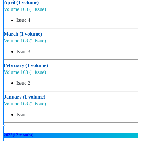
April
(1 volume)
Volume 108
(1 issue)
Issue 4
March
(1 volume)
Volume 108
(1 issue)
Issue 3
February
(1 volume)
Volume 108
(1 issue)
Issue 2
January
(1 volume)
Volume 108
(1 issue)
Issue 1
2023
(12 months)