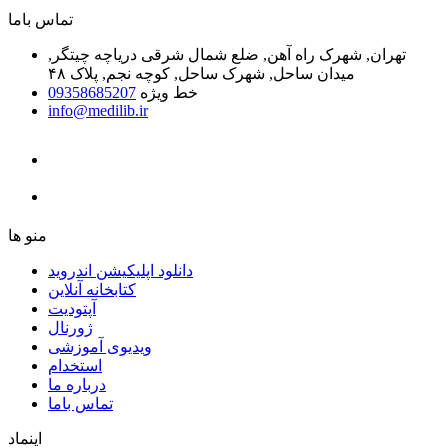
ﺗﻤﺎﺱ ﺑﺎﻣﺎ
تهران, شهرک راه آهن, ضلع شمال شرقی دریاچه چیتگر,
میدان ساحل, شهرک ساحل, کوچه نجم, پلاک ۴۸
09358685207
خط ویژه
info@medilib.ir
ﻣﻨﻮ ﻫﺎ
دانلود اپلیکیشن اندروید
ﮐﺘﺎﺑﺨﺎﻧﻪ ﺁﻧﻼﯾﻦ
ﺁﭘﺘﻮﺩﯾﺖ
ﮊﻭﺭﻧﺎﻝ
ویدیوی آموزشی
استخدام
درباره ما
ﺗﻤﺎﺱ ﺑﺎﻣﺎ
اینماد