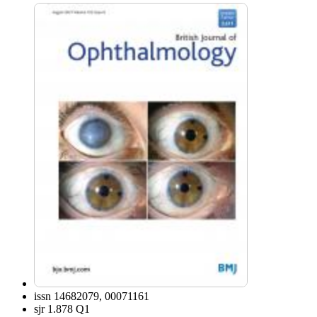
issn
14682079, 00071161
sjr
1.878 Q1