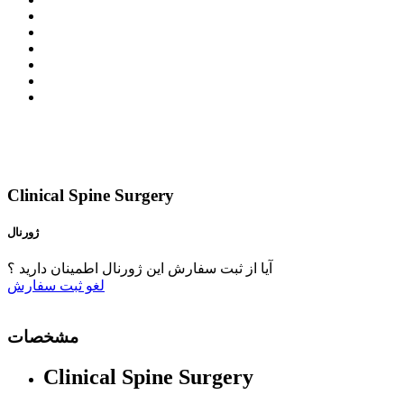
Clinical Spine Surgery
ژورنال
آیا از ثبت سفارش این ژورنال اطمینان دارید ؟
ثبت سفارش
لغو
مشخصات
Clinical Spine Surgery