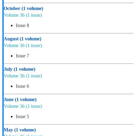
October
(1 volume)
Volume 36
(1 issue)
Issue 8
August
(1 volume)
Volume 36
(1 issue)
Issue 7
July
(1 volume)
Volume 36
(1 issue)
Issue 6
June
(1 volume)
Volume 36
(1 issue)
Issue 5
May
(1 volume)