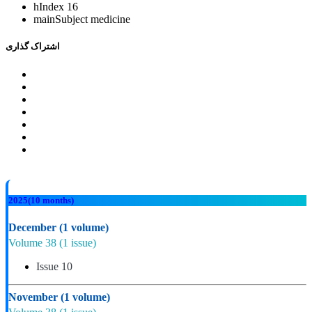
hIndex
16
mainSubject
medicine
اشتراک گذاری
2025
(10 months)
December
(1 volume)
Volume 38
(1 issue)
Issue 10
November
(1 volume)