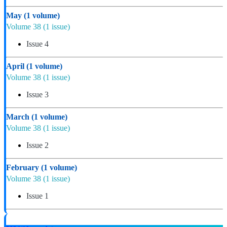
May
(1 volume)
Volume 38
(1 issue)
Issue 4
April
(1 volume)
Volume 38
(1 issue)
Issue 3
March
(1 volume)
Volume 38
(1 issue)
Issue 2
February
(1 volume)
Volume 38
(1 issue)
Issue 1