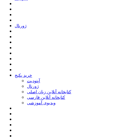
ﮊﻭﺭﻧﺎﻝ
خرید پکیج
ﺁﭘﺘﻮﺩﯾﺖ
ﮊﻭﺭﻧﺎﻝ
کتابخانه آنلاین زبان اصلی
کتابخانه آنلاین فارسی
ویدیوی آموزشی