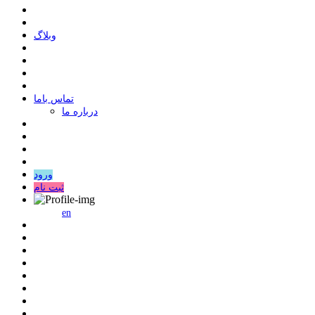
وبلاگ
ﺗﻤﺎﺱ ﺑﺎﻣﺎ
درباره ما
ورود
ثبت نام
en