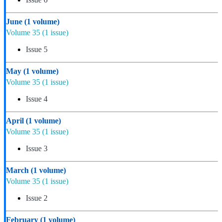
June
(1 volume)
Volume 35
(1 issue)
Issue 5
May
(1 volume)
Volume 35
(1 issue)
Issue 4
April
(1 volume)
Volume 35
(1 issue)
Issue 3
March
(1 volume)
Volume 35
(1 issue)
Issue 2
February
(1 volume)