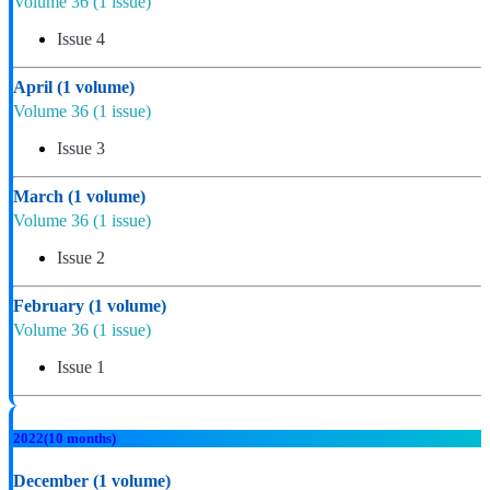
Volume 36
(1 issue)
Issue 4
April
(1 volume)
Volume 36
(1 issue)
Issue 3
March
(1 volume)
Volume 36
(1 issue)
Issue 2
February
(1 volume)
Volume 36
(1 issue)
Issue 1
2022
(10 months)
December
(1 volume)