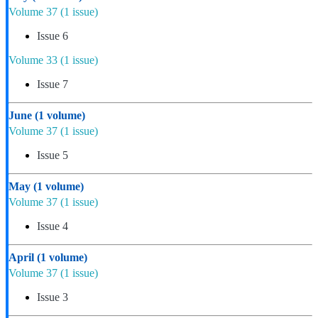
Volume 37
(1 issue)
Issue 6
Volume 33
(1 issue)
Issue 7
June
(1 volume)
Volume 37
(1 issue)
Issue 5
May
(1 volume)
Volume 37
(1 issue)
Issue 4
April
(1 volume)
Volume 37
(1 issue)
Issue 3