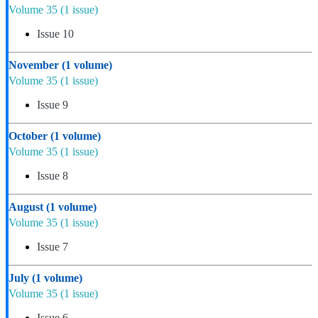
Volume 35
(1 issue)
Issue 10
November
(1 volume)
Volume 35
(1 issue)
Issue 9
October
(1 volume)
Volume 35
(1 issue)
Issue 8
August
(1 volume)
Volume 35
(1 issue)
Issue 7
July
(1 volume)
Volume 35
(1 issue)
Issue 6