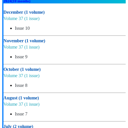
2024
(10 months)
December
(1 volume)
Volume 37
(1 issue)
Issue 10
November
(1 volume)
Volume 37
(1 issue)
Issue 9
October
(1 volume)
Volume 37
(1 issue)
Issue 8
August
(1 volume)
Volume 37
(1 issue)
Issue 7
July
(2 volume)