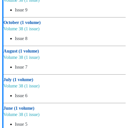
Volume 38
(1 issue)
Issue 9
October
(1 volume)
Volume 38
(1 issue)
Issue 8
August
(1 volume)
Volume 38
(1 issue)
Issue 7
July
(1 volume)
Volume 38
(1 issue)
Issue 6
June
(1 volume)
Volume 38
(1 issue)
Issue 5