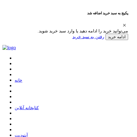
پکیج به سبد خرید اضافه شد
می‌توانید خرید را ادامه دهید یا وارد سبد خرید شوید.
رفتن به سبد خرید
ادامه خرید
ﺧﺎﻧﻪ
ﮐﺘﺎﺑﺨﺎﻧﻪ ﺁﻧﻼﯾﻦ
ﺁﭘﺘﻮﺩﯾﺖ