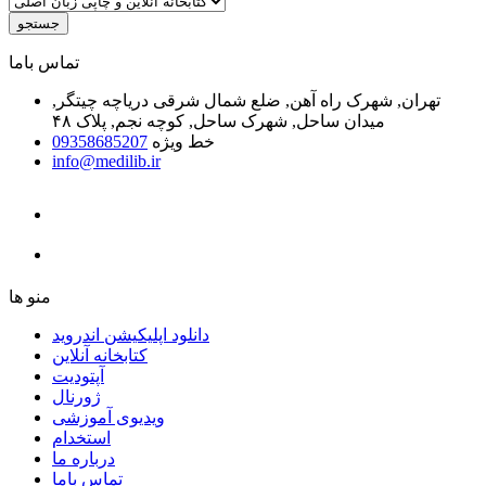
جستجو
ﺗﻤﺎﺱ ﺑﺎﻣﺎ
تهران, شهرک راه آهن, ضلع شمال شرقی دریاچه چیتگر,
میدان ساحل, شهرک ساحل, کوچه نجم, پلاک ۴۸
09358685207
خط ویژه
info@medilib.ir
ﻣﻨﻮ ﻫﺎ
دانلود اپلیکیشن اندروید
ﮐﺘﺎﺑﺨﺎﻧﻪ ﺁﻧﻼﯾﻦ
ﺁﭘﺘﻮﺩﯾﺖ
ﮊﻭﺭﻧﺎﻝ
ویدیوی آموزشی
استخدام
درباره ما
ﺗﻤﺎﺱ ﺑﺎﻣﺎ