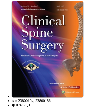
issn
23800194, 23800186
sjr
0.873 Q1