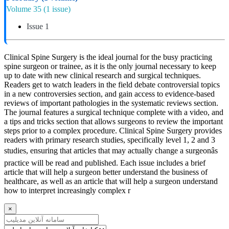
Volume 35
(1 issue)
Issue 1
Clinical Spine Surgery is the ideal journal for the busy practicing
spine surgeon or trainee, as it is the only journal necessary to keep
up to date with new clinical research and surgical techniques.
Readers get to watch leaders in the field debate controversial topics
in a new controversies section, and gain access to evidence-based
reviews of important pathologies in the systematic reviews section.
The journal features a surgical technique complete with a video, and
a tips and tricks section that allows surgeons to review the important
steps prior to a complex procedure. Clinical Spine Surgery provides
readers with primary research studies, specifically level 1, 2 and 3
studies, ensuring that articles that may actually change a surgeonâs
practice will be read and published. Each issue includes a brief
article that will help a surgeon better understand the business of
healthcare, as well as an article that will help a surgeon understand
how to interpret increasingly complex r
×