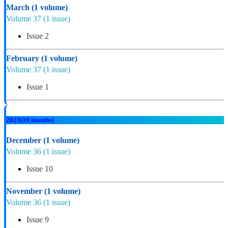
March
(1 volume)
Volume 37
(1 issue)
Issue 2
February
(1 volume)
Volume 37
(1 issue)
Issue 1
2023
(10 months)
December
(1 volume)
Volume 36
(1 issue)
Issue 10
November
(1 volume)
Volume 36
(1 issue)
Issue 9