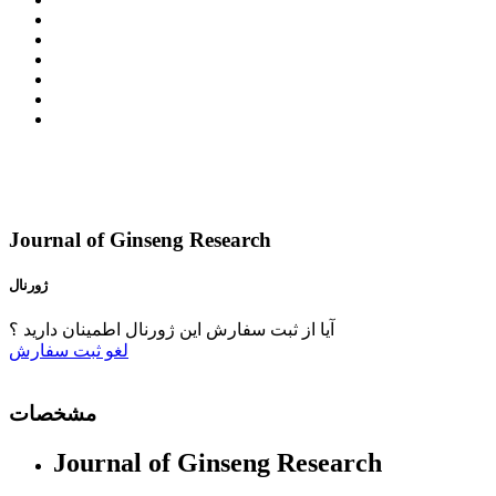
Journal of Ginseng Research
ژورنال
آیا از ثبت سفارش این ژورنال اطمینان دارید ؟
ثبت سفارش
لغو
مشخصات
Journal of Ginseng Research