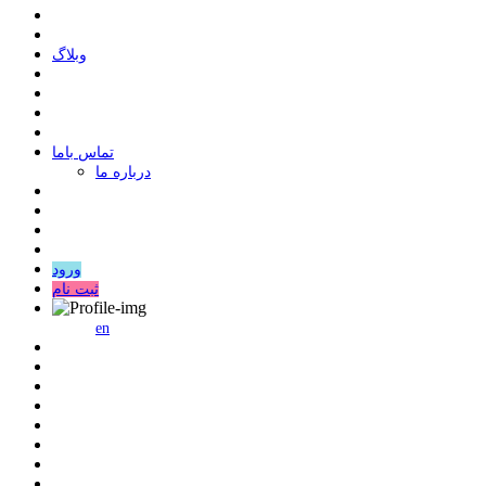
وبلاگ
ﺗﻤﺎﺱ ﺑﺎﻣﺎ
درباره ما
ورود
ثبت نام
en