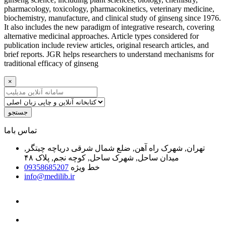
pharmacology, toxicology, pharmacokinetics, veterinary medicine,
biochemistry, manufacture, and clinical study of ginseng since 1976.
It also includes the new paradigm of integrative research, covering
alternative medicinal approaches. Article types considered for
publication include review articles, original research articles, and
brief reports. JGR helps researchers to understand mechanisms for
traditional efficacy of ginseng
×
جستجو
ﺗﻤﺎﺱ ﺑﺎﻣﺎ
تهران, شهرک راه آهن, ضلع شمال شرقی دریاچه چیتگر,
میدان ساحل, شهرک ساحل, کوچه نجم, پلاک ۴۸
09358685207
خط ویژه
info@medilib.ir