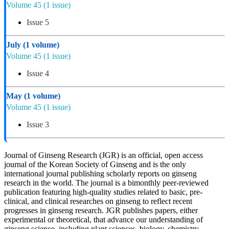
Volume 45
(1 issue)
Issue 5
July
(1 volume)
Volume 45
(1 issue)
Issue 4
May
(1 volume)
Volume 45
(1 issue)
Issue 3
Journal of Ginseng Research (JGR) is an official, open access
journal of the Korean Society of Ginseng and is the only
international journal publishing scholarly reports on ginseng
research in the world. The journal is a bimonthly peer-reviewed
publication featuring high-quality studies related to basic, pre-
clinical, and clinical researches on ginseng to reflect recent
progresses in ginseng research. JGR publishes papers, either
experimental or theoretical, that advance our understanding of
ginseng science, including plant sciences, biology, chemistry,