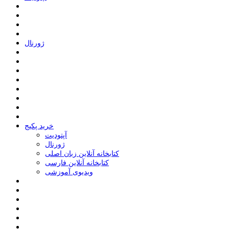
ﮊﻭﺭﻧﺎﻝ
خرید پکیج
ﺁﭘﺘﻮﺩﯾﺖ
ﮊﻭﺭﻧﺎﻝ
کتابخانه آنلاین زبان اصلی
کتابخانه آنلاین فارسی
ویدیوی آموزشی