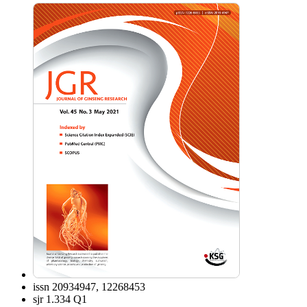
issn
20934947, 12268453
sjr
1.334 Q1