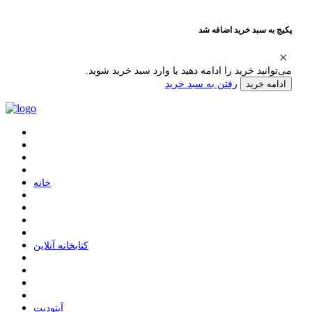
پکیج به سبد خرید اضافه شد
می‌توانید خرید را ادامه دهید یا وارد سبد خرید شوید.
رفتن به سبد خرید
ادامه خرید
ﺧﺎﻧﻪ
ﮐﺘﺎﺑﺨﺎﻧﻪ ﺁﻧﻼﯾﻦ
ﺁﭘﺘﻮﺩﯾﺖ