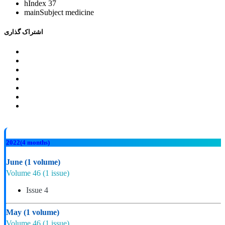
hIndex
37
mainSubject
medicine
اشتراک گذاری
2022
(4 months)
June
(1 volume)
Volume 46
(1 issue)
Issue 4
May
(1 volume)
Volume 46
(1 issue)