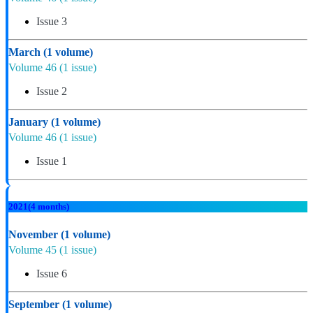
Issue 3
March
(1 volume)
Volume 46
(1 issue)
Issue 2
January
(1 volume)
Volume 46
(1 issue)
Issue 1
2021
(4 months)
November
(1 volume)
Volume 45
(1 issue)
Issue 6
September
(1 volume)