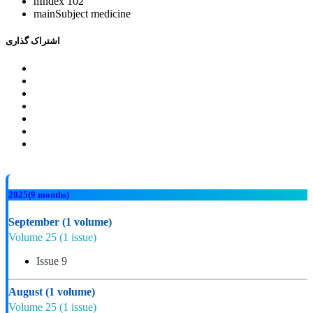
hIndex
102
mainSubject
medicine
اشتراک گذاری
2025
(9 months)
September
(1 volume)
Volume 25
(1 issue)
Issue 9
August
(1 volume)
Volume 25
(1 issue)