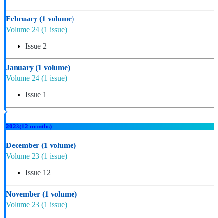
February
(1 volume)
Volume 24
(1 issue)
Issue 2
January
(1 volume)
Volume 24
(1 issue)
Issue 1
2023
(12 months)
December
(1 volume)
Volume 23
(1 issue)
Issue 12
November
(1 volume)
Volume 23
(1 issue)