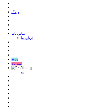
وبلاگ
ﺗﻤﺎﺱ ﺑﺎﻣﺎ
درباره ما
ورود
ثبت نام
en