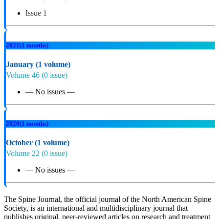
Issue 1
2021
(1 months)
January
(1 volume)
Volume 46
(0 issue)
— No issues —
2020
(1 months)
October
(1 volume)
Volume 22
(0 issue)
— No issues —
The Spine Journal, the official journal of the North American Spine
Society, is an international and multidisciplinary journal that
publishes original, peer-reviewed articles on research and treatment