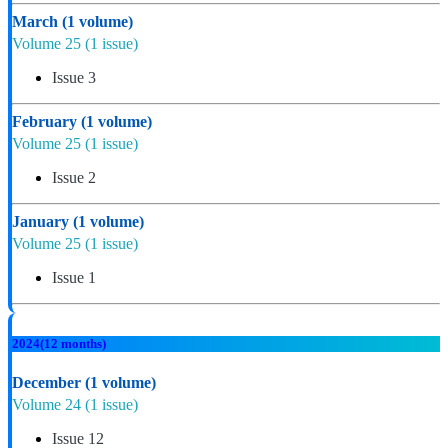
March
(1 volume)
Volume 25
(1 issue)
Issue 3
February
(1 volume)
Volume 25
(1 issue)
Issue 2
January
(1 volume)
Volume 25
(1 issue)
Issue 1
2024
(12 months)
December
(1 volume)
Volume 24
(1 issue)
Issue 12