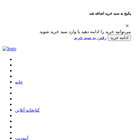
پکیج به سبد خرید اضافه شد
می‌توانید خرید را ادامه دهید یا وارد سبد خرید شوید.
رفتن به سبد خرید
ادامه خرید
ﺧﺎﻧﻪ
ﮐﺘﺎﺑﺨﺎﻧﻪ ﺁﻧﻼﯾﻦ
ﺁﭘﺘﻮﺩﯾﺖ