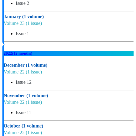
Issue 2
January
(1 volume)
Volume 23
(1 issue)
Issue 1
2022
(12 months)
December
(1 volume)
Volume 22
(1 issue)
Issue 12
November
(1 volume)
Volume 22
(1 issue)
Issue 11
October
(1 volume)
Volume 22
(1 issue)