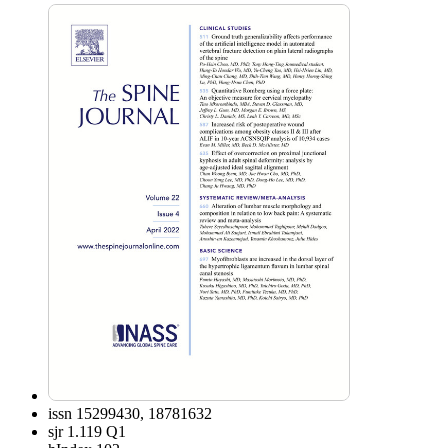
issn
15299430, 18781632
sjr
1.119 Q1