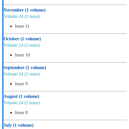
November
(1 volume)
Volume 24
(1 issue)
Issue 11
October
(1 volume)
Volume 24
(1 issue)
Issue 10
September
(1 volume)
Volume 24
(1 issue)
Issue 9
August
(1 volume)
Volume 24
(1 issue)
Issue 8
July
(1 volume)