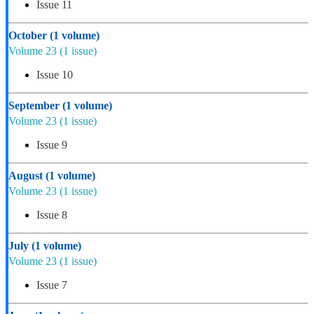
Issue 11
October
(1 volume)
Volume 23
(1 issue)
Issue 10
September
(1 volume)
Volume 23
(1 issue)
Issue 9
August
(1 volume)
Volume 23
(1 issue)
Issue 8
July
(1 volume)
Volume 23
(1 issue)
Issue 7