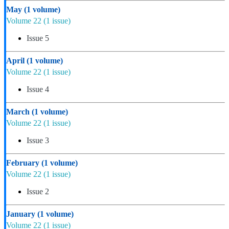
May
(1 volume)
Volume 22
(1 issue)
Issue 5
April
(1 volume)
Volume 22
(1 issue)
Issue 4
March
(1 volume)
Volume 22
(1 issue)
Issue 3
February
(1 volume)
Volume 22
(1 issue)
Issue 2
January
(1 volume)
Volume 22
(1 issue)