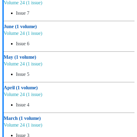
Volume 24
(1 issue)
Issue 7
June
(1 volume)
Volume 24
(1 issue)
Issue 6
May
(1 volume)
Volume 24
(1 issue)
Issue 5
April
(1 volume)
Volume 24
(1 issue)
Issue 4
March
(1 volume)
Volume 24
(1 issue)
Issue 3