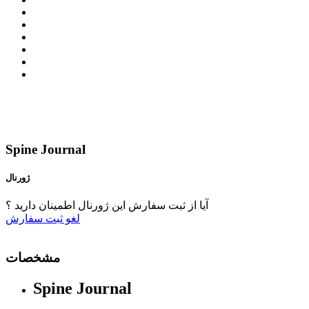
Spine Journal
ژورنال
آیا از ثبت سفارش این ژورنال اطمینان دارید ؟
ثبت سفارش
لغو
مشخصات
Spine Journal