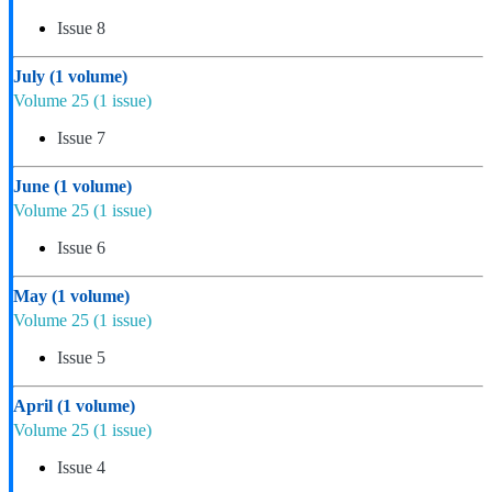
Issue 8
July
(1 volume)
Volume 25
(1 issue)
Issue 7
June
(1 volume)
Volume 25
(1 issue)
Issue 6
May
(1 volume)
Volume 25
(1 issue)
Issue 5
April
(1 volume)
Volume 25
(1 issue)
Issue 4