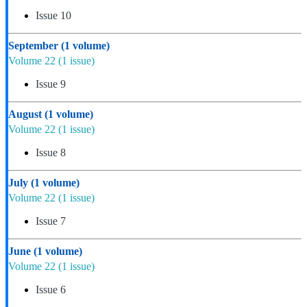
Issue 10
September
(1 volume)
Volume 22
(1 issue)
Issue 9
August
(1 volume)
Volume 22
(1 issue)
Issue 8
July
(1 volume)
Volume 22
(1 issue)
Issue 7
June
(1 volume)
Volume 22
(1 issue)
Issue 6