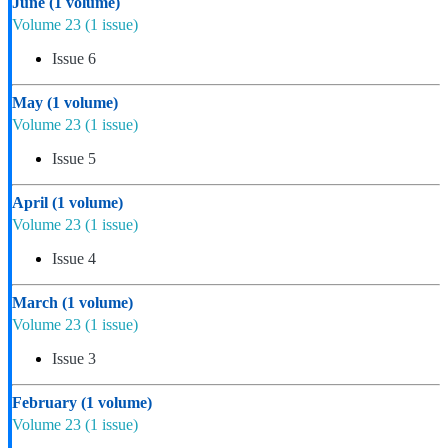
June
(1 volume)
Volume 23
(1 issue)
Issue 6
May
(1 volume)
Volume 23
(1 issue)
Issue 5
April
(1 volume)
Volume 23
(1 issue)
Issue 4
March
(1 volume)
Volume 23
(1 issue)
Issue 3
February
(1 volume)
Volume 23
(1 issue)