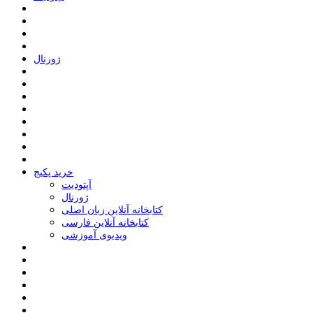
ﮊﻭﺭﻧﺎﻝ
خرید پکیج
ﺁﭘﺘﻮﺩﯾﺖ
ﮊﻭﺭﻧﺎﻝ
کتابخانه آنلاین زبان اصلی
کتابخانه آنلاین فارسی
ویدیوی آموزشی