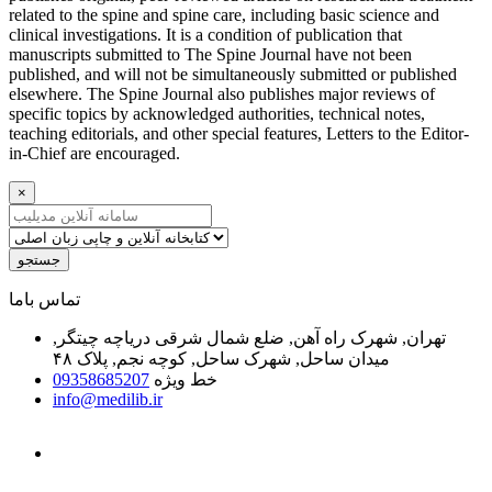
related to the spine and spine care, including basic science and
clinical investigations. It is a condition of publication that
manuscripts submitted to The Spine Journal have not been
published, and will not be simultaneously submitted or published
elsewhere. The Spine Journal also publishes major reviews of
specific topics by acknowledged authorities, technical notes,
teaching editorials, and other special features, Letters to the Editor-
in-Chief are encouraged.
×
جستجو
ﺗﻤﺎﺱ ﺑﺎﻣﺎ
تهران, شهرک راه آهن, ضلع شمال شرقی دریاچه چیتگر,
میدان ساحل, شهرک ساحل, کوچه نجم, پلاک ۴۸
09358685207
خط ویژه
info@medilib.ir