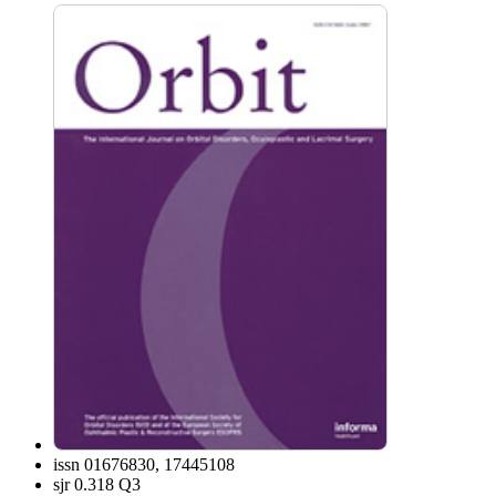
issn
01676830, 17445108
sjr
0.318 Q3