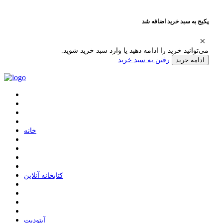
پکیج به سبد خرید اضافه شد
می‌توانید خرید را ادامه دهید یا وارد سبد خرید شوید.
رفتن به سبد خرید
ادامه خرید
ﺧﺎﻧﻪ
ﮐﺘﺎﺑﺨﺎﻧﻪ ﺁﻧﻼﯾﻦ
ﺁﭘﺘﻮﺩﯾﺖ