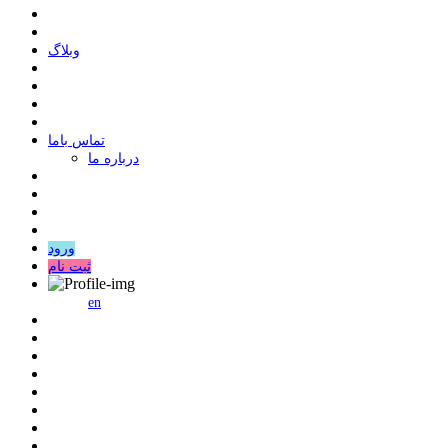
وبلاگ
ﺗﻤﺎﺱ ﺑﺎﻣﺎ
درباره ما
ورود
ثبت نام
en