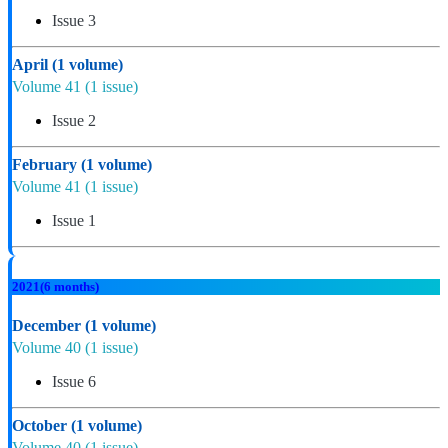
Issue 3
April
(1 volume)
Volume 41
(1 issue)
Issue 2
February
(1 volume)
Volume 41
(1 issue)
Issue 1
2021
(6 months)
December
(1 volume)
Volume 40
(1 issue)
Issue 6
October
(1 volume)
Volume 40
(1 issue)