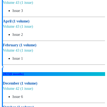
Volume 43
(1 issue)
Issue 3
April
(1 volume)
Volume 43
(1 issue)
Issue 2
February
(1 volume)
Volume 43
(1 issue)
Issue 1
2023
(6 months)
December
(1 volume)
Volume 42
(1 issue)
Issue 6