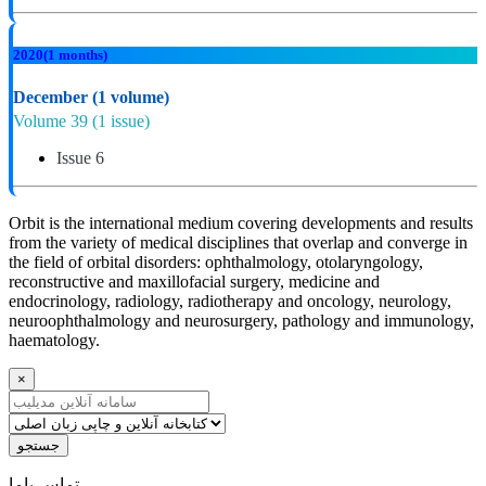
2020
(1 months)
December
(1 volume)
Volume 39
(1 issue)
Issue 6
Orbit is the international medium covering developments and results
from the variety of medical disciplines that overlap and converge in
the field of orbital disorders: ophthalmology, otolaryngology,
reconstructive and maxillofacial surgery, medicine and
endocrinology, radiology, radiotherapy and oncology, neurology,
neuroophthalmology and neurosurgery, pathology and immunology,
haematology.
×
جستجو
ﺗﻤﺎﺱ ﺑﺎﻣﺎ