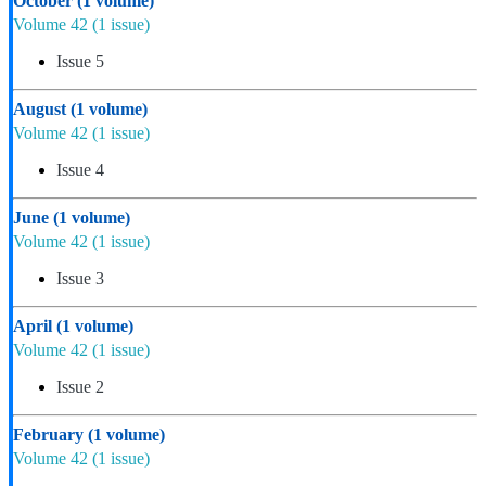
October
(1 volume)
Volume 42
(1 issue)
Issue 5
August
(1 volume)
Volume 42
(1 issue)
Issue 4
June
(1 volume)
Volume 42
(1 issue)
Issue 3
April
(1 volume)
Volume 42
(1 issue)
Issue 2
February
(1 volume)
Volume 42
(1 issue)