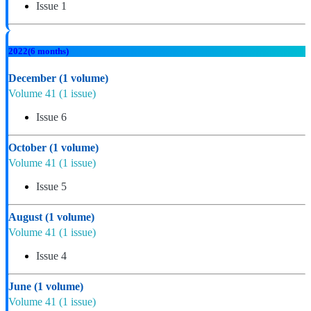
Issue 1
2022
(6 months)
December
(1 volume)
Volume 41
(1 issue)
Issue 6
October
(1 volume)
Volume 41
(1 issue)
Issue 5
August
(1 volume)
Volume 41
(1 issue)
Issue 4
June
(1 volume)
Volume 41
(1 issue)