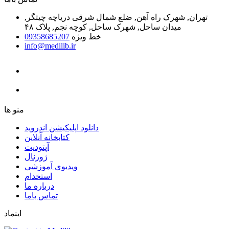
تهران, شهرک راه آهن, ضلع شمال شرقی دریاچه چیتگر,
میدان ساحل, شهرک ساحل, کوچه نجم, پلاک ۴۸
09358685207
خط ویژه
info@medilib.ir
ﻣﻨﻮ ﻫﺎ
دانلود اپلیکیشن اندروید
ﮐﺘﺎﺑﺨﺎﻧﻪ ﺁﻧﻼﯾﻦ
ﺁﭘﺘﻮﺩﯾﺖ
ﮊﻭﺭﻧﺎﻝ
ویدیوی آموزشی
استخدام
درباره ما
ﺗﻤﺎﺱ ﺑﺎﻣﺎ
اینماد