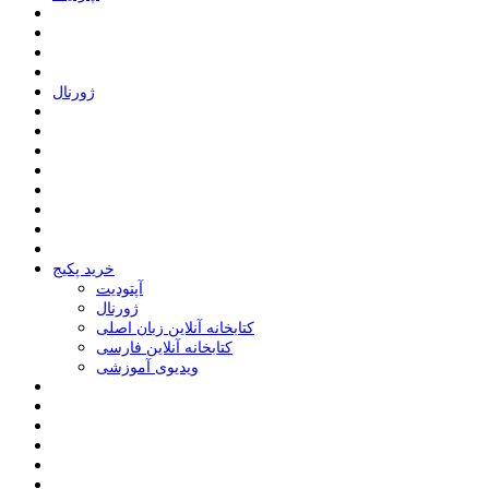
ﮊﻭﺭﻧﺎﻝ
خرید پکیج
ﺁﭘﺘﻮﺩﯾﺖ
ﮊﻭﺭﻧﺎﻝ
کتابخانه آنلاین زبان اصلی
کتابخانه آنلاین فارسی
ویدیوی آموزشی