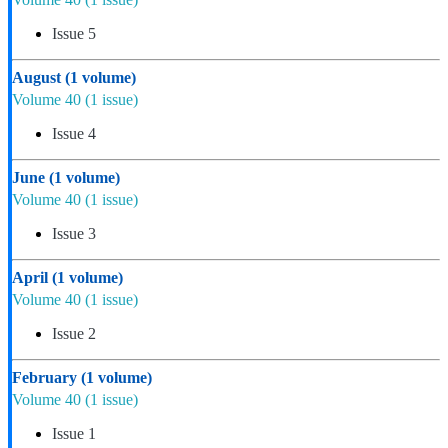
Issue 5
August
(1 volume)
Volume 40
(1 issue)
Issue 4
June
(1 volume)
Volume 40
(1 issue)
Issue 3
April
(1 volume)
Volume 40
(1 issue)
Issue 2
February
(1 volume)
Volume 40
(1 issue)
Issue 1