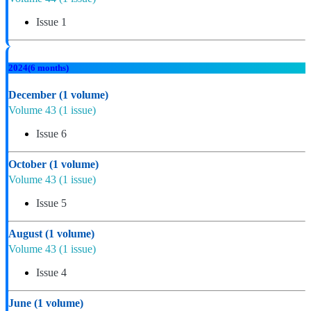
Issue 1
2024
(6 months)
December
(1 volume)
Volume 43
(1 issue)
Issue 6
October
(1 volume)
Volume 43
(1 issue)
Issue 5
August
(1 volume)
Volume 43
(1 issue)
Issue 4
June
(1 volume)