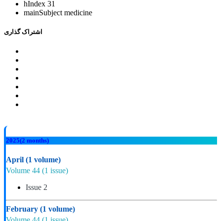
hIndex
31
mainSubject
medicine
اشتراک گذاری
2025
(2 months)
April
(1 volume)
Volume 44
(1 issue)
Issue 2
February
(1 volume)
Volume 44
(1 issue)