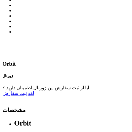
Orbit
ژورنال
آیا از ثبت سفارش این ژورنال اطمینان دارید ؟
ثبت سفارش
لغو
مشخصات
Orbit