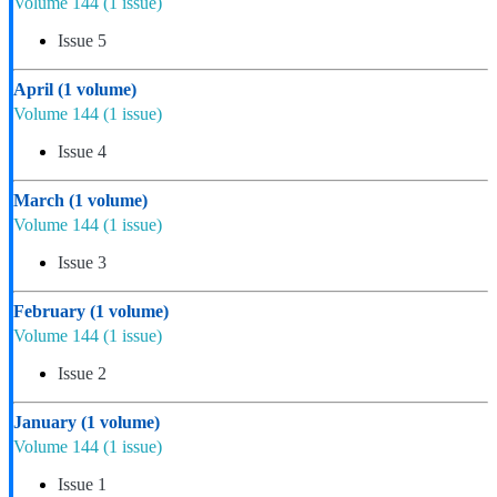
Volume 144
(1 issue)
Issue 5
April
(1 volume)
Volume 144
(1 issue)
Issue 4
March
(1 volume)
Volume 144
(1 issue)
Issue 3
February
(1 volume)
Volume 144
(1 issue)
Issue 2
January
(1 volume)
Volume 144
(1 issue)
Issue 1