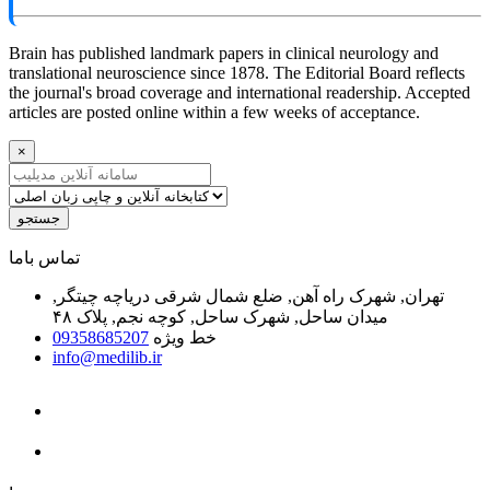
Brain has published landmark papers in clinical neurology and
translational neuroscience since 1878. The Editorial Board reflects
the journal's broad coverage and international readership. Accepted
articles are posted online within a few weeks of acceptance.
×
جستجو
ﺗﻤﺎﺱ ﺑﺎﻣﺎ
تهران, شهرک راه آهن, ضلع شمال شرقی دریاچه چیتگر,
میدان ساحل, شهرک ساحل, کوچه نجم, پلاک ۴۸
09358685207
خط ویژه
info@medilib.ir