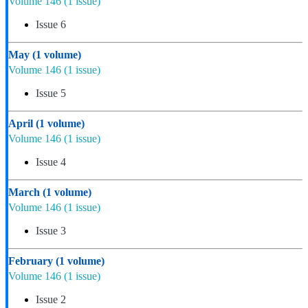
Volume 146
(1 issue)
Issue 6
May
(1 volume)
Volume 146
(1 issue)
Issue 5
April
(1 volume)
Volume 146
(1 issue)
Issue 4
March
(1 volume)
Volume 146
(1 issue)
Issue 3
February
(1 volume)
Volume 146
(1 issue)
Issue 2