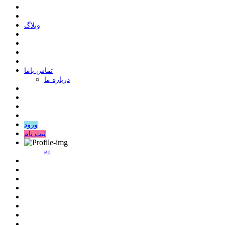
وبلاگ
ﺗﻤﺎﺱ ﺑﺎﻣﺎ
درباره ما
ورود
ثبت نام
en