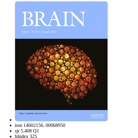
issn
14602156, 00068950
sjr
5.408 Q1
hIndex
325