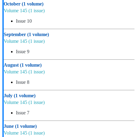
October
(1 volume)
Volume 145
(1 issue)
Issue 10
September
(1 volume)
Volume 145
(1 issue)
Issue 9
August
(1 volume)
Volume 145
(1 issue)
Issue 8
July
(1 volume)
Volume 145
(1 issue)
Issue 7
June
(1 volume)
Volume 145
(1 issue)