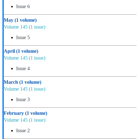
Issue 6
May
(1 volume)
Volume 145
(1 issue)
Issue 5
April
(1 volume)
Volume 145
(1 issue)
Issue 4
March
(1 volume)
Volume 145
(1 issue)
Issue 3
February
(1 volume)
Volume 145
(1 issue)
Issue 2