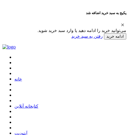
پکیج به سبد خرید اضافه شد
می‌توانید خرید را ادامه دهید یا وارد سبد خرید شوید.
رفتن به سبد خرید
ادامه خرید
ﺧﺎﻧﻪ
ﮐﺘﺎﺑﺨﺎﻧﻪ ﺁﻧﻼﯾﻦ
ﺁﭘﺘﻮﺩﯾﺖ