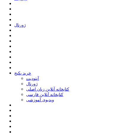
ﮊﻭﺭﻧﺎﻝ
خرید پکیج
ﺁﭘﺘﻮﺩﯾﺖ
ﮊﻭﺭﻧﺎﻝ
کتابخانه آنلاین زبان اصلی
کتابخانه آنلاین فارسی
ویدیوی آموزشی