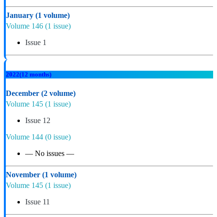
January
(1 volume)
Volume 146
(1 issue)
Issue 1
2022
(12 months)
December
(2 volume)
Volume 145
(1 issue)
Issue 12
Volume 144
(0 issue)
— No issues —
November
(1 volume)
Volume 145
(1 issue)
Issue 11