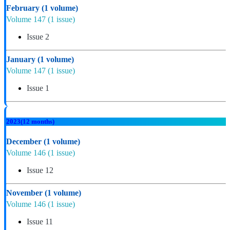
February
(1 volume)
Volume 147
(1 issue)
Issue 2
January
(1 volume)
Volume 147
(1 issue)
Issue 1
2023
(12 months)
December
(1 volume)
Volume 146
(1 issue)
Issue 12
November
(1 volume)
Volume 146
(1 issue)
Issue 11