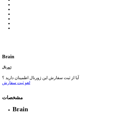
Brain
ژورنال
آیا از ثبت سفارش این ژورنال اطمینان دارید ؟
ثبت سفارش
لغو
مشخصات
Brain