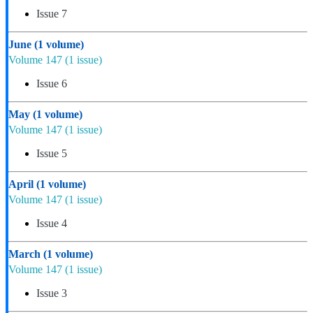
Issue 7
June
(1 volume)
Volume 147
(1 issue)
Issue 6
May
(1 volume)
Volume 147
(1 issue)
Issue 5
April
(1 volume)
Volume 147
(1 issue)
Issue 4
March
(1 volume)
Volume 147
(1 issue)
Issue 3