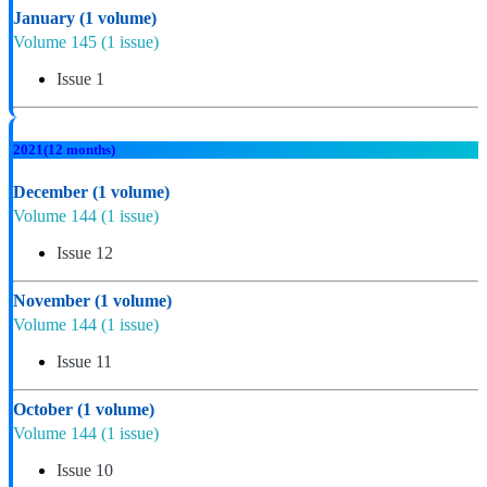
January
(1 volume)
Volume 145
(1 issue)
Issue 1
2021
(12 months)
December
(1 volume)
Volume 144
(1 issue)
Issue 12
November
(1 volume)
Volume 144
(1 issue)
Issue 11
October
(1 volume)
Volume 144
(1 issue)
Issue 10