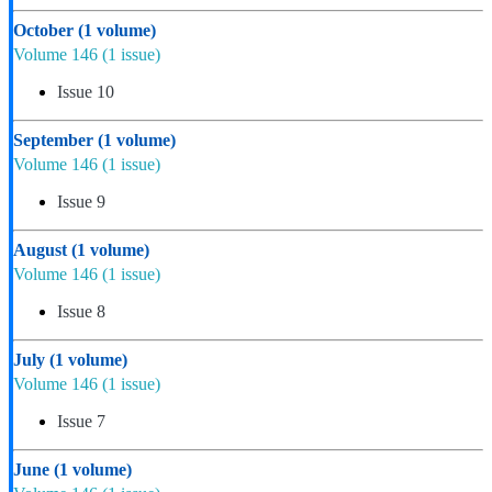
October
(1 volume)
Volume 146
(1 issue)
Issue 10
September
(1 volume)
Volume 146
(1 issue)
Issue 9
August
(1 volume)
Volume 146
(1 issue)
Issue 8
July
(1 volume)
Volume 146
(1 issue)
Issue 7
June
(1 volume)