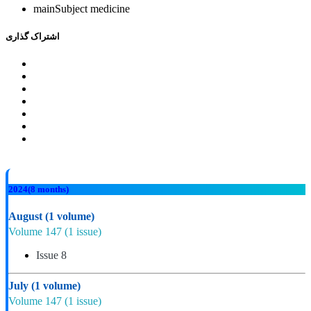
mainSubject
medicine
اشتراک گذاری
2024
(8 months)
August
(1 volume)
Volume 147
(1 issue)
Issue 8
July
(1 volume)
Volume 147
(1 issue)