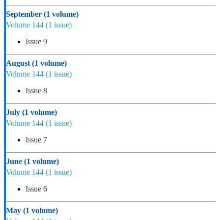
September
(1 volume)
Volume 144
(1 issue)
Issue 9
August
(1 volume)
Volume 144
(1 issue)
Issue 8
July
(1 volume)
Volume 144
(1 issue)
Issue 7
June
(1 volume)
Volume 144
(1 issue)
Issue 6
May
(1 volume)