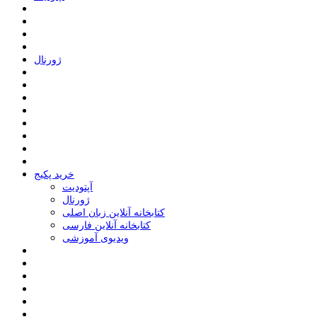
ﮊﻭﺭﻧﺎﻝ
خرید پکیج
ﺁﭘﺘﻮﺩﯾﺖ
ﮊﻭﺭﻧﺎﻝ
کتابخانه آنلاین زبان اصلی
کتابخانه آنلاین فارسی
ویدیوی آموزشی