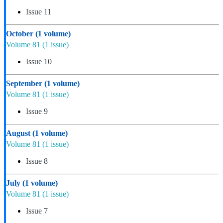
Issue 11
October
(1 volume)
Volume 81
(1 issue)
Issue 10
September
(1 volume)
Volume 81
(1 issue)
Issue 9
August
(1 volume)
Volume 81
(1 issue)
Issue 8
July
(1 volume)
Volume 81
(1 issue)
Issue 7