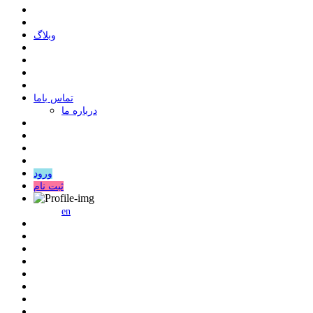
وبلاگ
ﺗﻤﺎﺱ ﺑﺎﻣﺎ
درباره ما
ورود
ثبت نام
en