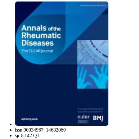
issn
00034967, 14682060
sjr
6.142 Q1