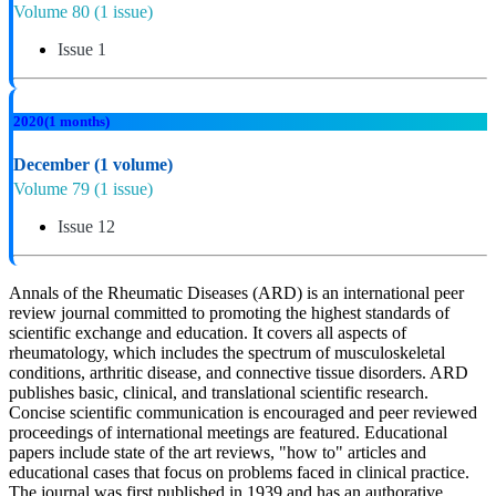
Volume 80
(1 issue)
Issue 1
2020
(1 months)
December
(1 volume)
Volume 79
(1 issue)
Issue 12
Annals of the Rheumatic Diseases (ARD) is an international peer
review journal committed to promoting the highest standards of
scientific exchange and education. It covers all aspects of
rheumatology, which includes the spectrum of musculoskeletal
conditions, arthritic disease, and connective tissue disorders. ARD
publishes basic, clinical, and translational scientific research.
Concise scientific communication is encouraged and peer reviewed
proceedings of international meetings are featured. Educational
papers include state of the art reviews, "how to" articles and
educational cases that focus on problems faced in clinical practice.
The journal was first published in 1939 and has an authorative