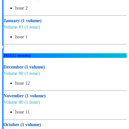
Issue 2
January
(1 volume)
Volume 81
(1 issue)
Issue 1
2021
(12 months)
December
(1 volume)
Volume 80
(1 issue)
Issue 12
November
(1 volume)
Volume 80
(1 issue)
Issue 11
October
(1 volume)