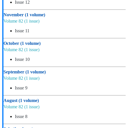
Issue 12
November
(1 volume)
Volume 82
(1 issue)
Issue 11
October
(1 volume)
Volume 82
(1 issue)
Issue 10
September
(1 volume)
Volume 82
(1 issue)
Issue 9
August
(1 volume)
Volume 82
(1 issue)
Issue 8