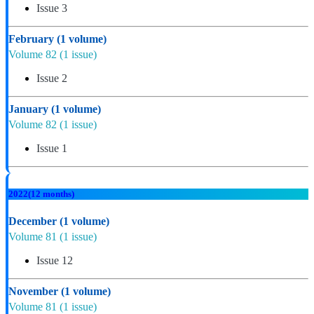
Issue 3
February
(1 volume)
Volume 82
(1 issue)
Issue 2
January
(1 volume)
Volume 82
(1 issue)
Issue 1
2022
(12 months)
December
(1 volume)
Volume 81
(1 issue)
Issue 12
November
(1 volume)
Volume 81
(1 issue)