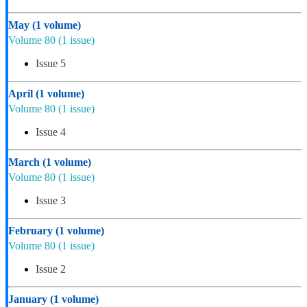
May
(1 volume)
Volume 80
(1 issue)
Issue 5
April
(1 volume)
Volume 80
(1 issue)
Issue 4
March
(1 volume)
Volume 80
(1 issue)
Issue 3
February
(1 volume)
Volume 80
(1 issue)
Issue 2
January
(1 volume)