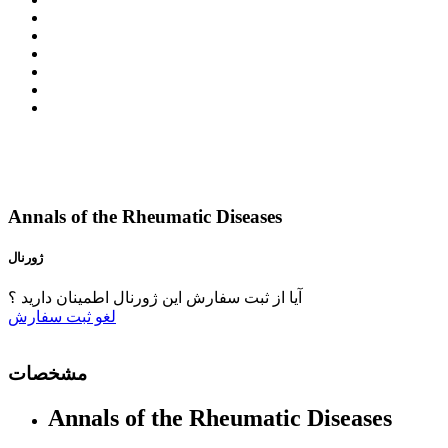
Annals of the Rheumatic Diseases
ژورنال
آیا از ثبت سفارش این ژورنال اطمینان دارید ؟
ثبت سفارش
لغو
مشخصات
Annals of the Rheumatic Diseases