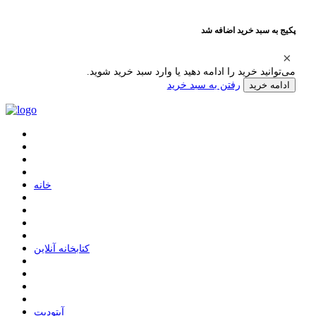
پکیج به سبد خرید اضافه شد
می‌توانید خرید را ادامه دهید یا وارد سبد خرید شوید.
رفتن به سبد خرید
ادامه خرید
ﺧﺎﻧﻪ
ﮐﺘﺎﺑﺨﺎﻧﻪ ﺁﻧﻼﯾﻦ
ﺁﭘﺘﻮﺩﯾﺖ