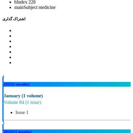
hIndex
228
mainSubject
medicine
اشتراک گذاری
2025
(1 months)
January
(1 volume)
Volume 84
(1 issue)
Issue 1
2024
(12 months)