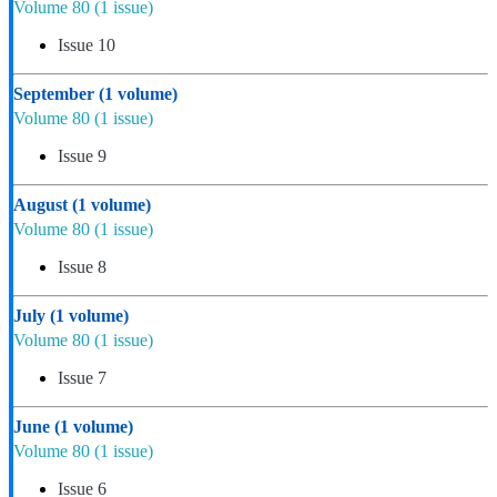
Volume 80
(1 issue)
Issue 10
September
(1 volume)
Volume 80
(1 issue)
Issue 9
August
(1 volume)
Volume 80
(1 issue)
Issue 8
July
(1 volume)
Volume 80
(1 issue)
Issue 7
June
(1 volume)
Volume 80
(1 issue)
Issue 6