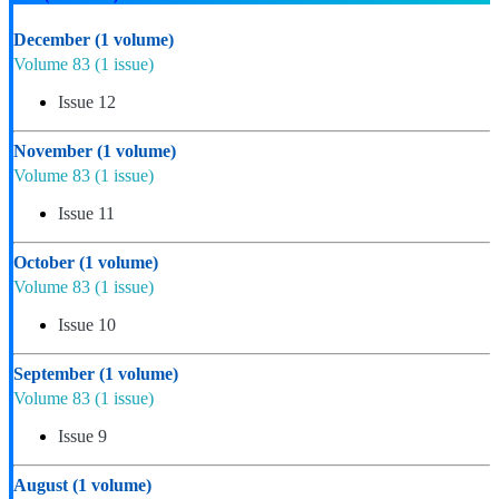
December
(1 volume)
Volume 83
(1 issue)
Issue 12
November
(1 volume)
Volume 83
(1 issue)
Issue 11
October
(1 volume)
Volume 83
(1 issue)
Issue 10
September
(1 volume)
Volume 83
(1 issue)
Issue 9
August
(1 volume)