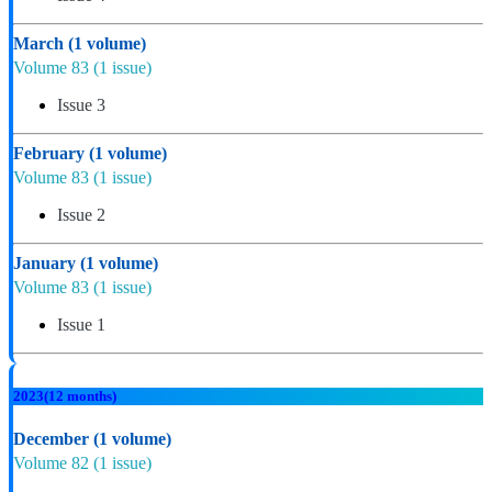
March
(1 volume)
Volume 83
(1 issue)
Issue 3
February
(1 volume)
Volume 83
(1 issue)
Issue 2
January
(1 volume)
Volume 83
(1 issue)
Issue 1
2023
(12 months)
December
(1 volume)
Volume 82
(1 issue)