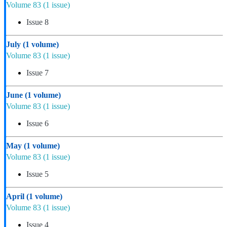
Volume 83
(1 issue)
Issue 8
July
(1 volume)
Volume 83
(1 issue)
Issue 7
June
(1 volume)
Volume 83
(1 issue)
Issue 6
May
(1 volume)
Volume 83
(1 issue)
Issue 5
April
(1 volume)
Volume 83
(1 issue)
Issue 4