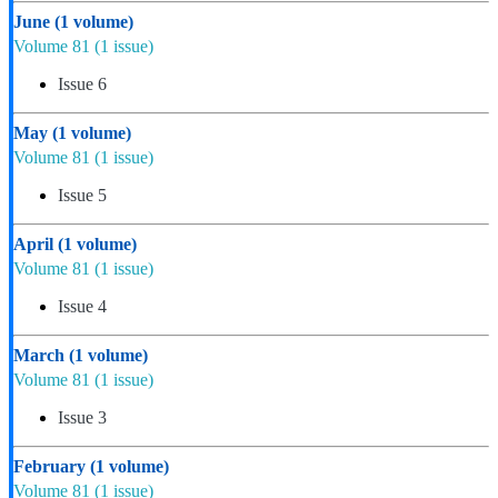
June
(1 volume)
Volume 81
(1 issue)
Issue 6
May
(1 volume)
Volume 81
(1 issue)
Issue 5
April
(1 volume)
Volume 81
(1 issue)
Issue 4
March
(1 volume)
Volume 81
(1 issue)
Issue 3
February
(1 volume)
Volume 81
(1 issue)