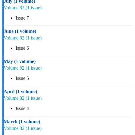
July
(1 volume)
Volume 82
(1 issue)
Issue 7
June
(1 volume)
Volume 82
(1 issue)
Issue 6
May
(1 volume)
Volume 82
(1 issue)
Issue 5
April
(1 volume)
Volume 82
(1 issue)
Issue 4
March
(1 volume)
Volume 82
(1 issue)