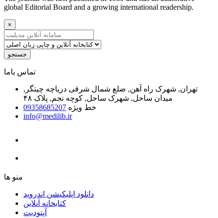
global Editorial Board and a growing international readership.
×
جستجو
ﺗﻤﺎﺱ ﺑﺎﻣﺎ
تهران, شهرک راه آهن, ضلع شمال شرقی دریاچه چیتگر,
میدان ساحل, شهرک ساحل, کوچه نجم, پلاک ۴۸
09358685207
خط ویژه
info@medilib.ir
ﻣﻨﻮ ﻫﺎ
دانلود اپلیکیشن اندروید
ﮐﺘﺎﺑﺨﺎﻧﻪ ﺁﻧﻼﯾﻦ
ﺁﭘﺘﻮﺩﯾﺖ